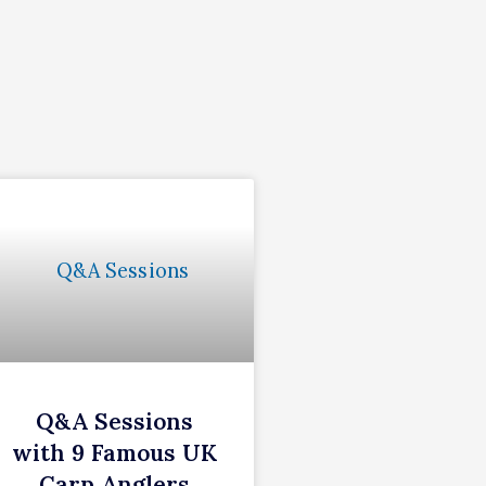
Q&A Sessions
with 9 Famous UK
Carp Anglers