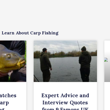
Learn About Carp Fishing
atches
Expert Advice and
Carp
Interview Quotes
ng
from 9 Famous UK