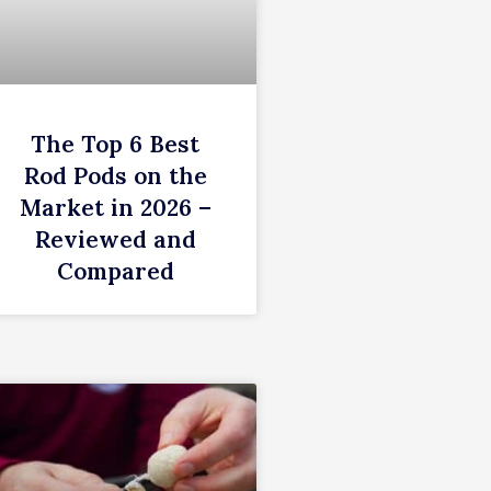
The Top 6 Best
Rod Pods on the
Market in 2026 –
Reviewed and
Compared