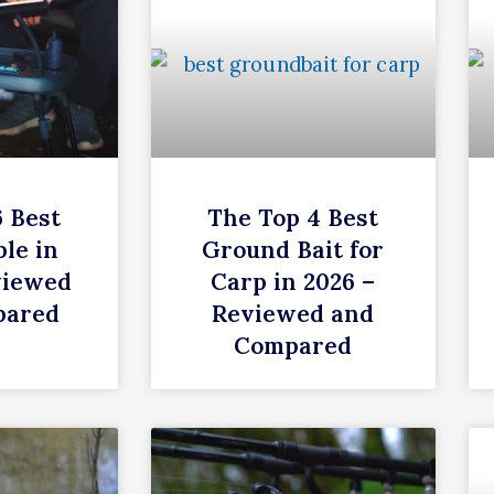
6 Best
The Top 4 Best
le in
Ground Bait for
viewed
Carp in 2026 –
pared
Reviewed and
Compared