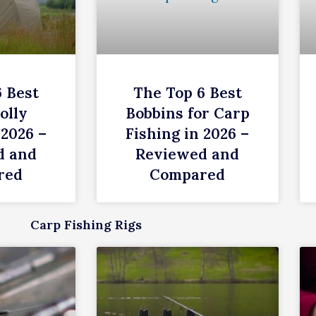
6 Best
The Top 6 Best
olly
Bobbins for Carp
 2026 –
Fishing in 2026 –
d and
Reviewed and
red
Compared
Carp Fishing Rigs