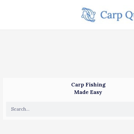
Skip
to
content
Carp Fishing
Made Easy
S
e
a
r