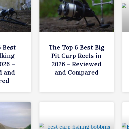
6 Best
The Top 6 Best Big
lking
Pit Carp Reels in
026 –
2026 – Reviewed
d and
and Compared
red