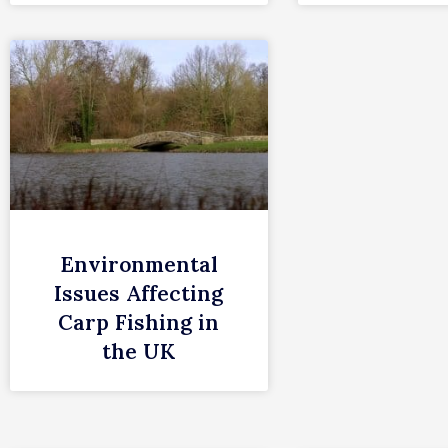
Environmental
Issues Affecting
Carp Fishing in
the UK