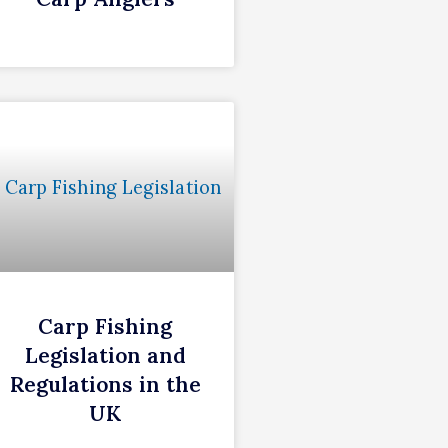
Carp Fishing
Legislation and
Regulations in the
UK