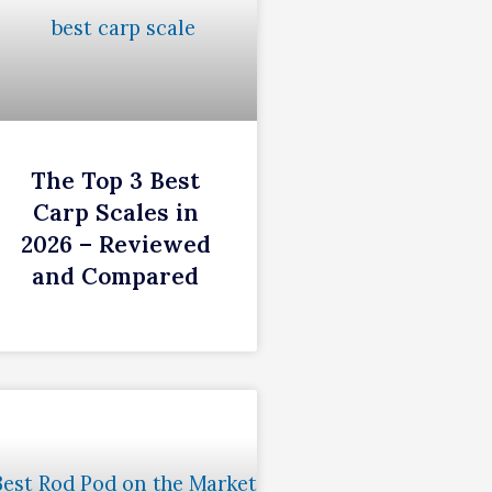
The Top 3 Best
Carp Scales in
2026 – Reviewed
and Compared