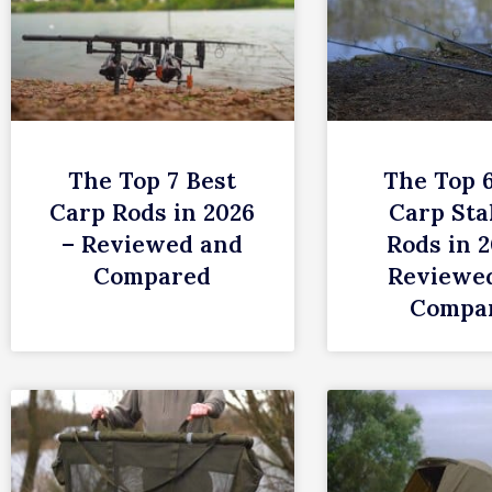
The Top 7 Best
The Top 
Carp Rods in 2026
Carp Sta
– Reviewed and
Rods in 2
Compared
Reviewe
Compa