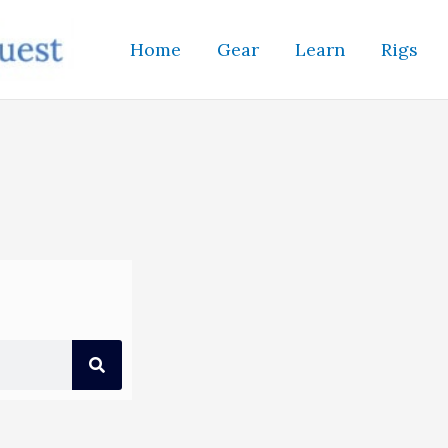
Home
Gear
Learn
Rigs