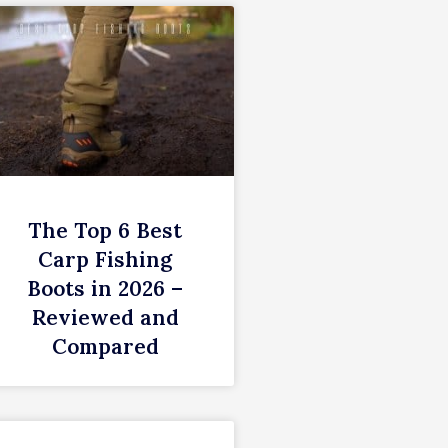
The Top 6 Best
Carp Fishing
Boots in 2026 –
Reviewed and
Compared