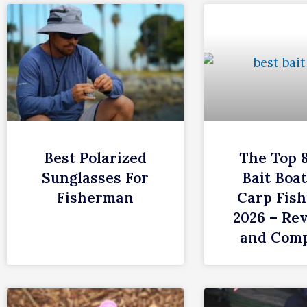
Best Polarized
The Top 
Sunglasses For
Bait Boat
Fisherman
Carp Fish
2026 – Re
and Com