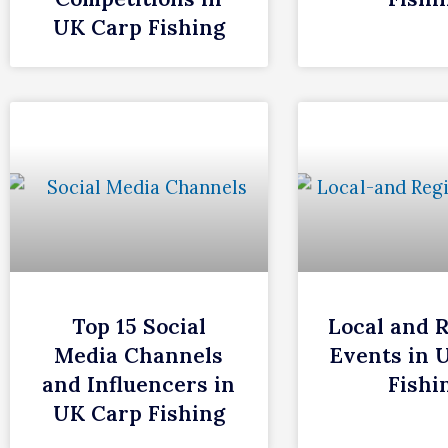
UK Carp Fishing
Top 15 Social
Local and 
Media Channels
Events in 
and Influencers in
Fishi
UK Carp Fishing