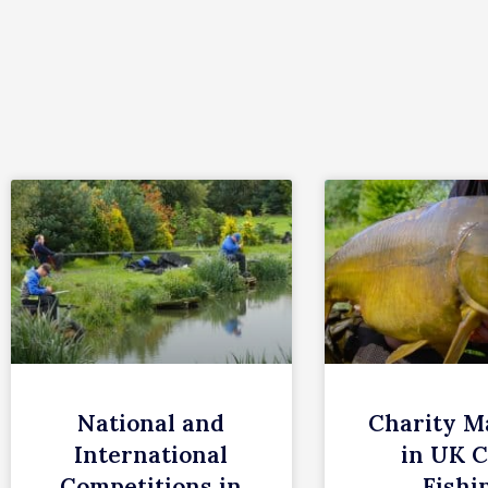
c
h
National and
Charity M
International
in UK 
Competitions in
Fishi