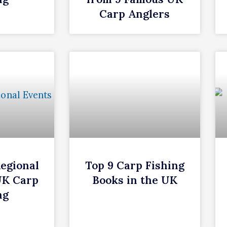
Carp Anglers
Regional
Top 9 Carp Fishing
UK Carp
Books in the UK
ng