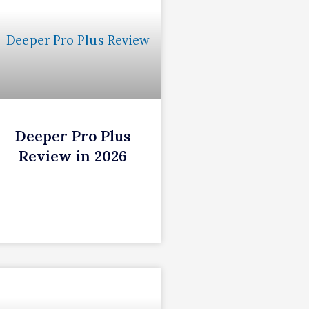
Deeper Pro Plus
Review in 2026