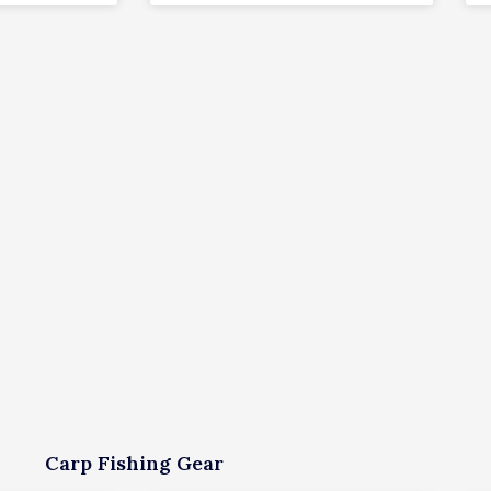
Carp Fishing Gear