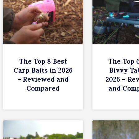
The Top 8 Best
The Top 
Carp Baits in 2026
Bivvy Tab
– Reviewed and
2026 – Re
Compared
and Com