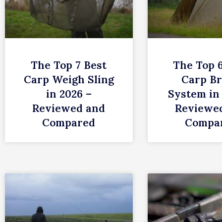
The Top 7 Best
The Top 
Carp Weigh Sling
Carp Br
in 2026 –
System in
Reviewed and
Reviewe
Compared
Compa