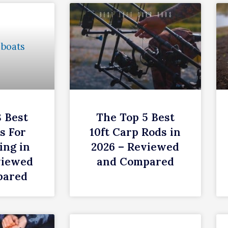
8 Best
The Top 5 Best
s For
10ft Carp Rods in
ing in
2026 – Reviewed
viewed
and Compared
pared