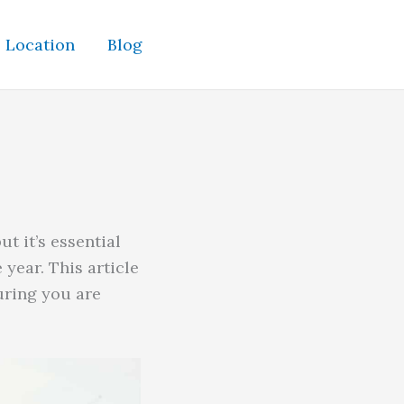
Location
Blog
t it’s essential
year. This article
suring you are