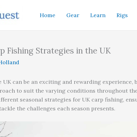
Home
Gear
Learn
Rigs
p Fishing Strategies in the UK
Holland
e UK can be an exciting and rewarding experience, bu
roach to suit the varying conditions throughout the 
ifferent seasonal strategies for UK carp fishing, en
tackle the challenges each season presents.