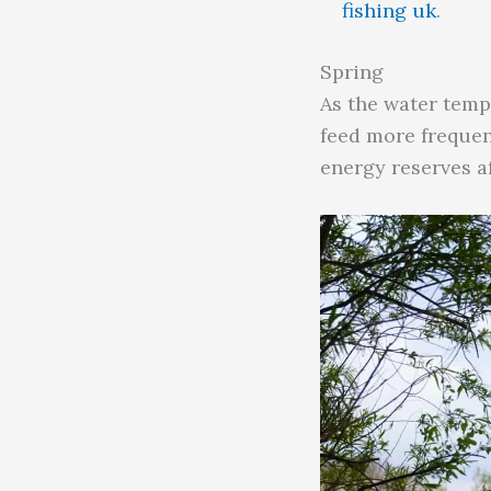
fishing uk
.
Spring
As the water temp
feed more frequent
energy reserves af