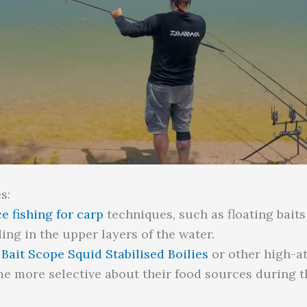
s:
e fishing for carp
techniques, such as floating baits 
ing in the upper layers of the water.
Bait Scope Squid Stabilised Boilies
or other high-att
e more selective about their food sources during