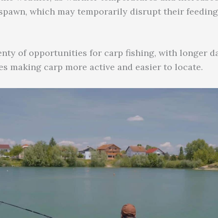
 spawn, which may temporarily disrupt their feeding
nty of opportunities for carp fishing, with longer 
s making carp more active and easier to locate.