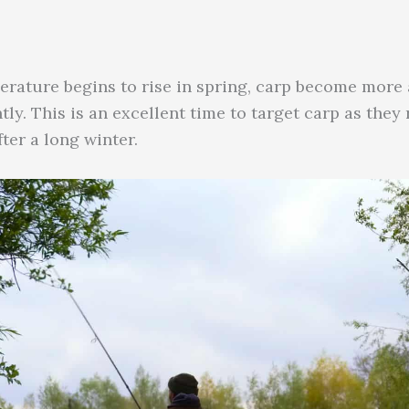
erature begins to rise in spring, carp become more a
ly. This is an excellent time to target carp as they 
ter a long winter.