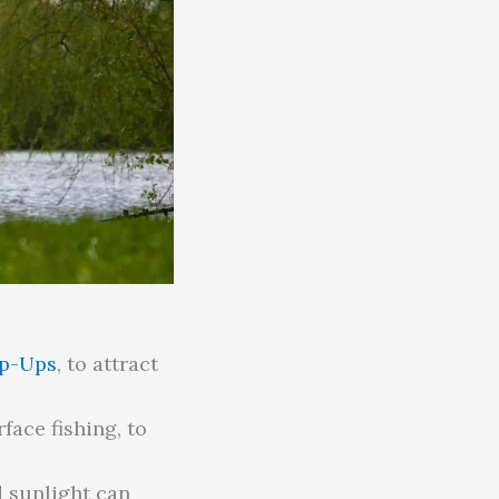
op-Ups
, to attract
face fishing, to
 sunlight can