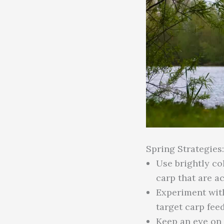
Spring Strategies:
Use brightly co
carp that are ac
Experiment with 
target carp fee
Keep an eye on