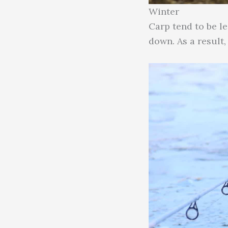
Winter
Carp tend to be l
down. As a result,