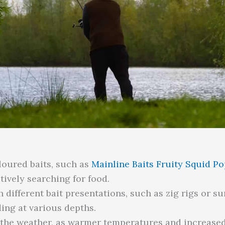
loured baits, such as
Mainline Baits Fruity Squid P
tively searching for food.
different bait presentations, such as zig rigs or sur
ding at various depths.
 the weather, as warmer temperatures and increased