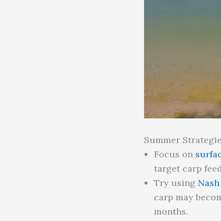
Summer Strategie
Focus on
surfac
target carp feed
Try using
Nash 
carp may becom
months.