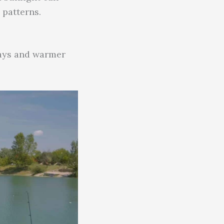
 patterns.
days and warmer