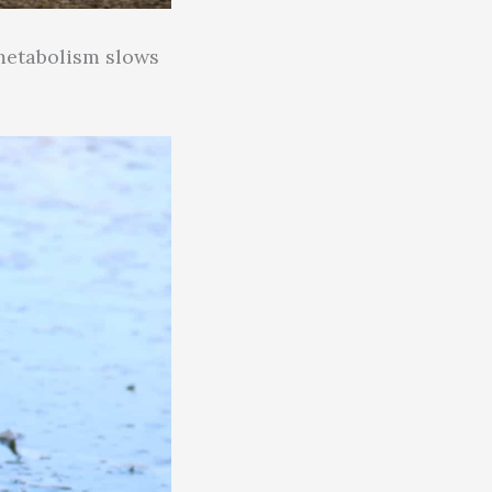
 metabolism slows