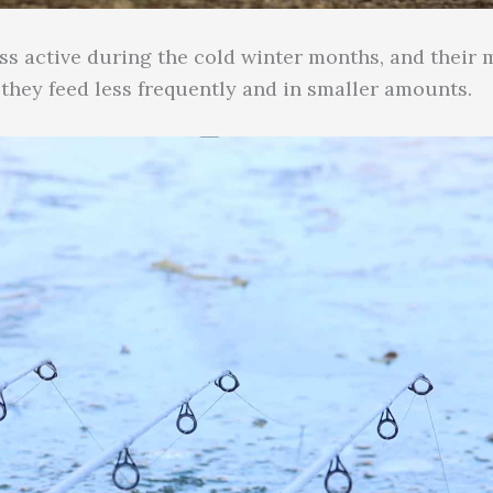
ess active during the cold winter months, and their
 they feed less frequently and in smaller amounts.