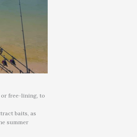
or free-lining, to
ract baits, as
 the summer