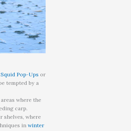
e Squid Pop-Ups
or
 be tempted by a
r areas where the
eding carp.
r shelves, where
chniques in
winter