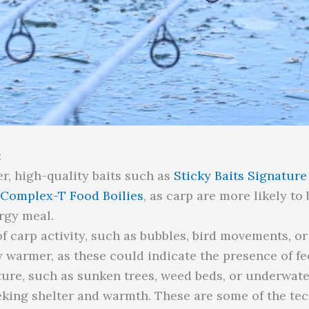
:
r, high-quality baits such as
Sticky Baits Signatur
 Complex-T Food Boilies
, as carp are more likely to
rgy meal.
of carp activity, such as bubbles, bird movements, o
ly warmer, as these could indicate the presence of fe
ture, such as sunken trees, weed beds, or underwate
king shelter and warmth. These are some of the te