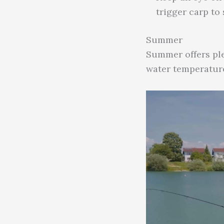
trigger carp to
Summer
Summer offers ple
water temperature