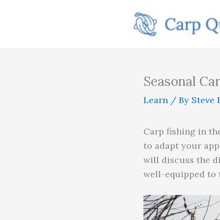
Skip
to
content
Seasonal Car
Learn
/ By
Steve 
Carp fishing in th
to adapt your app
will discuss the d
well-equipped to 