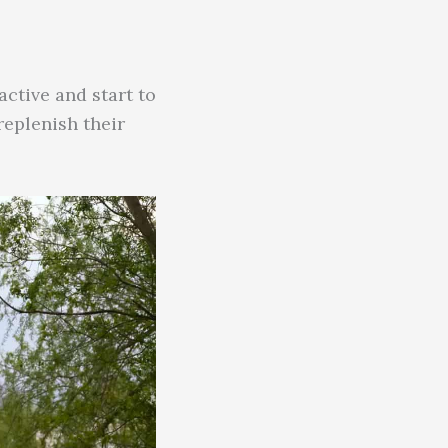
ctive and start to
replenish their