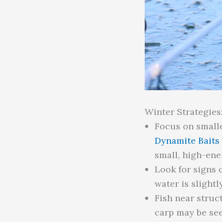
Winter Strategies
Focus on smalle
Dynamite Baits
small, high-ene
Look for signs 
water is slight
Fish near struc
carp may be see