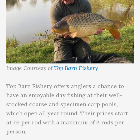
Image Courtesy of
Top Barn Fishery
Top Barn Fishery offers anglers a chance to
have an enjoyable day fishing at their well-
stocked coarse and specimen carp pools,
which open all year round. Their prices start
at £6 per rod with a maximum of 3 rods per
person.