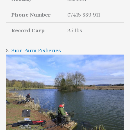
Phone Number
07415 889 911
Record Carp
35 lbs
8.
Sion Farm Fisheries