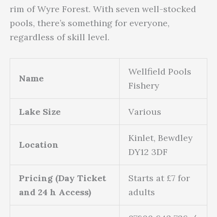
rim of Wyre Forest. With seven well-stocked
pools, there’s something for everyone,
regardless of skill level.
Wellfield Pools
Name
Fishery
Lake Size
Various
Kinlet, Bewdley
Location
DY12 3DF
Pricing (Day Ticket
Starts at £7 for
and 24 h Access)
adults