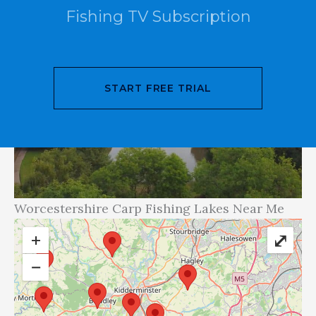
Fishing TV Subscription
START FREE TRIAL
Worcestershire Carp Fishing Lakes Near Me
+
⤢
−