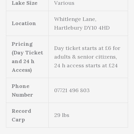
Lake Size
Various
Whitlenge Lane,
Location
Hartlebury DY10 4HD
Pricing
Day ticket starts at £6 for
(Day Ticket
adults & senior citizens,
and 24 h
24 h access starts at £24
Access)
Phone
07721 496 803
Number
Record
29 lbs
Carp