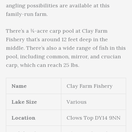
angling possibilities are available at this
family-run farm.
There’s a ¾-acre carp pool at Clay Farm
Fishery that’s around 12 feet deep in the
middle. There’s also a wide range of fish in this
pool, including common, mirror, and crucian
carp, which can reach 25 lbs.
Name
Clay Farm Fishery
Lake Size
Various
Location
Clows Top DY14 9NN