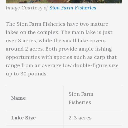
Image Courtesy of
Sion Farm Fisheries
The Sion Farm Fisheries have two mature
lakes on the complex. The main lake is just
over 3 acres, while the small lake covers
around 2 acres. Both provide ample fishing
opportunities with species such as carp that
range from an average low double-figure size
up to 30 pounds.
Sion Farm
Name
Fisheries
Lake Size
2-3 acres