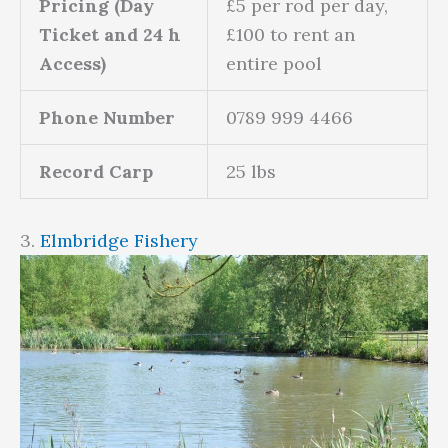
Pricing (Day
£5 per rod per day,
Ticket and 24 h
£100 to rent an
Access)
entire pool
Phone Number
0789 999 4466
Record Carp
25 lbs
3.
Elmbridge Fishery