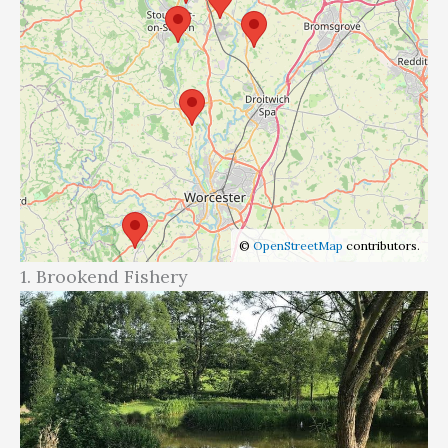
©
OpenStreetMap
contributors.
1. Brookend Fishery