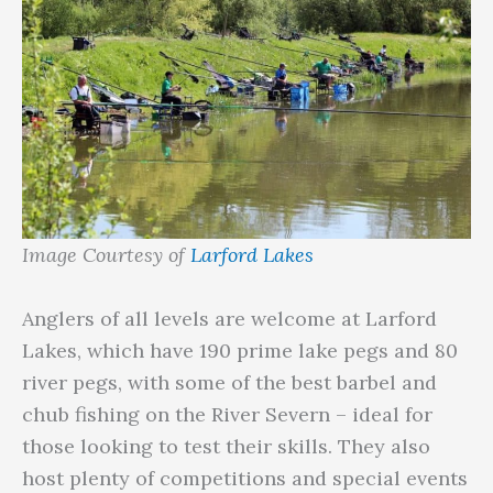
Image Courtesy of
Larford Lakes
Anglers of all levels are welcome at Larford
Lakes, which have 190 prime lake pegs and 80
river pegs, with some of the best barbel and
chub fishing on the River Severn – ideal for
those looking to test their skills. They also
host plenty of competitions and special events