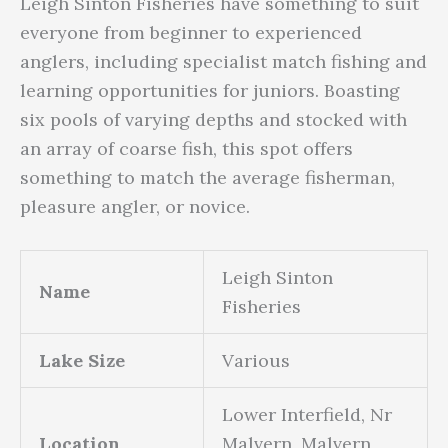
Leigh Sinton Fisheries have something to suit
everyone from beginner to experienced
anglers, including specialist match fishing and
learning opportunities for juniors. Boasting
six pools of varying depths and stocked with
an array of coarse fish, this spot offers
something to match the average fisherman,
pleasure angler, or novice.
Leigh Sinton
Name
Fisheries
Lake Size
Various
Lower Interfield, Nr
Location
Malvern, Malvern