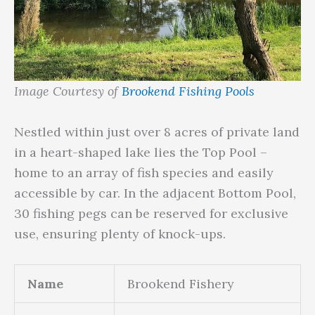
Image Courtesy of
Brookend Fishing Pools
Nestled within just over 8 acres of private land
in a heart-shaped lake lies the Top Pool –
home to an array of fish species and easily
accessible by car. In the adjacent Bottom Pool,
30 fishing pegs can be reserved for exclusive
use, ensuring plenty of knock-ups.
Name
Brookend Fishery