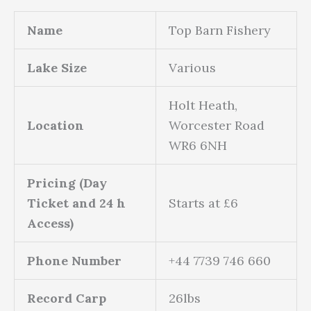
Name
Top Barn Fishery
Lake Size
Various
Holt Heath,
Location
Worcester Road
WR6 6NH
Pricing (Day
Ticket and 24 h
Starts at £6
Access)
Phone Number
+44 7739 746 660
Record Carp
26lbs