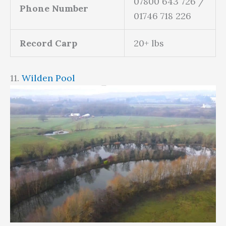
07800 643 726 /
Phone Number
01746 718 226
Record Carp
20+ lbs
11.
Wilden Pool