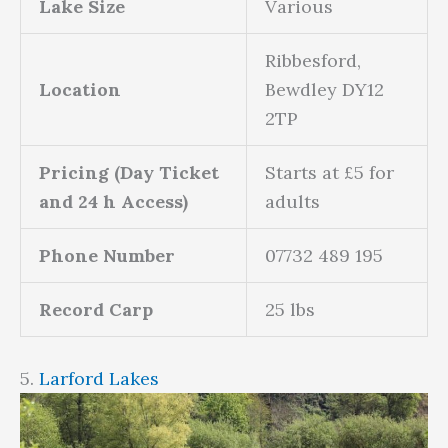
Lake Size
Various
Ribbesford,
Location
Bewdley DY12
2TP
Pricing (Day Ticket
Starts at £5 for
and 24 h Access)
adults
Phone Number
07732 489 195
Record Carp
25 lbs
5.
Larford Lakes