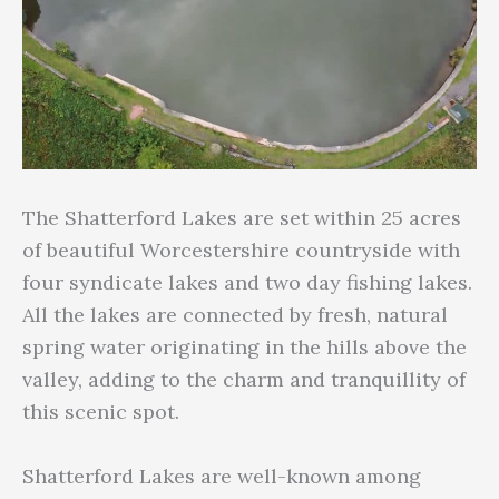
The Shatterford Lakes are set within 25 acres
of beautiful Worcestershire countryside with
four syndicate lakes and two day fishing lakes.
All the lakes are connected by fresh, natural
spring water originating in the hills above the
valley, adding to the charm and tranquillity of
this scenic spot.
Shatterford Lakes are well-known among