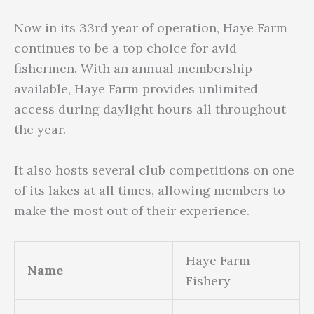
Now in its 33rd year of operation, Haye Farm
continues to be a top choice for avid
fishermen. With an annual membership
available, Haye Farm provides unlimited
access during daylight hours all throughout
the year.
It also hosts several club competitions on one
of its lakes at all times, allowing members to
make the most out of their experience.
Haye Farm
Name
Fishery