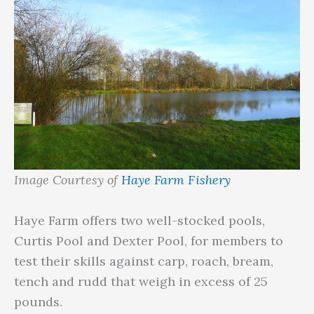
Image Courtesy of
Haye Farm Fishery
Haye Farm offers two well-stocked pools,
Curtis Pool and Dexter Pool, for members to
test their skills against carp, roach, bream,
tench and rudd that weigh in excess of 25
pounds.