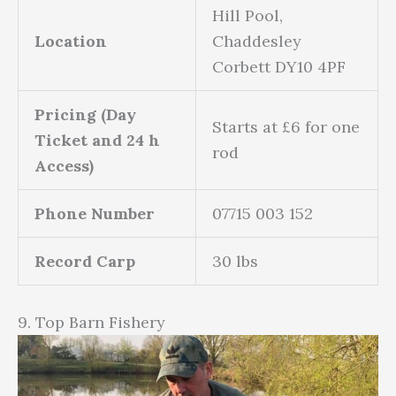
Hill Pool,
Location
Chaddesley
Corbett DY10 4PF
Pricing (Day
Starts at £6 for one
Ticket and 24 h
rod
Access)
Phone Number
07715 003 152
Record Carp
30 lbs
9. Top Barn Fishery