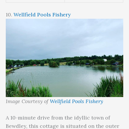
10.
Wellfield Pools Fishery
Image Courtesy of
Wellfield Pools Fishery
A 10-minute drive from the idyllic town of
Bewdley, this cottage is situated on the outer