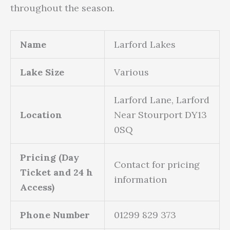
throughout the season.
Name
Larford Lakes
Lake Size
Various
Larford Lane, Larford
Location
Near Stourport DY13
0SQ
Pricing (Day
Contact for pricing
Ticket and 24 h
information
Access)
Phone Number
01299 829 373