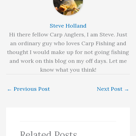
Steve Holland
Hi there fellow Carp Anglers, I am Steve. Just
an ordinary guy who loves Carp Fishing and
thought I would make up for not going fishing
and work on this blog on my off days. Let me
know what you think!
←
Previous Post
Next Post
→
Related Posts