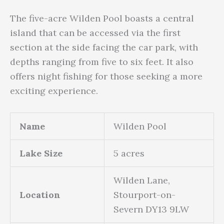
The five-acre Wilden Pool boasts a central
island that can be accessed via the first
section at the side facing the car park, with
depths ranging from five to six feet. It also
offers night fishing for those seeking a more
exciting experience.
Name
Wilden Pool
Lake Size
5 acres
Wilden Lane,
Location
Stourport-on-
Severn DY13 9LW