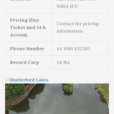
WR14 1UU
Pricing (Day
Contact for pricing
Ticket and 24 h
information
Access)
Phone Number
44 1886 832305
Record Carp
34 lbs
7.
Shatterford Lakes