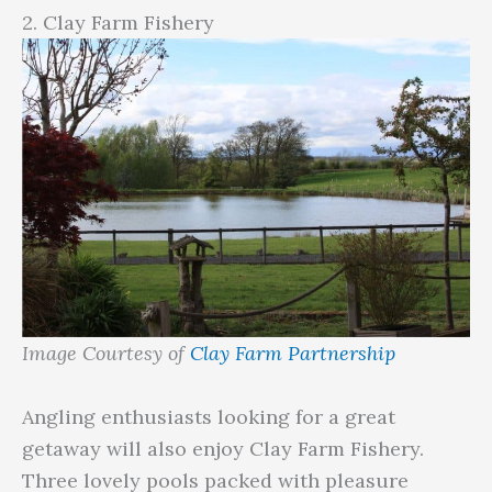
2. Clay Farm Fishery
Image Courtesy of
Clay Farm Partnership
Angling enthusiasts looking for a great
getaway will also enjoy Clay Farm Fishery.
Three lovely pools packed with pleasure