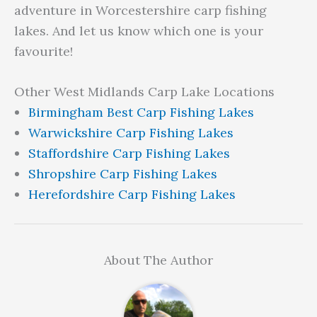
adventure in Worcestershire carp fishing
lakes. And let us know which one is your
favourite!
Other West Midlands Carp Lake Locations
Birmingham Best Carp Fishing Lakes
Warwickshire Carp Fishing Lakes
Staffordshire Carp Fishing Lakes
Shropshire Carp Fishing Lakes
Herefordshire Carp Fishing Lakes
About The Author