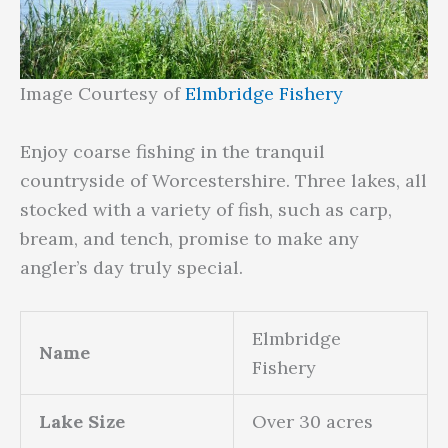
Image Courtesy of
Elmbridge Fishery
Enjoy coarse fishing in the tranquil
countryside of Worcestershire. Three lakes, all
stocked with a variety of fish, such as carp,
bream, and tench, promise to make any
angler’s day truly special.
Elmbridge
Name
Fishery
Lake Size
Over 30 acres