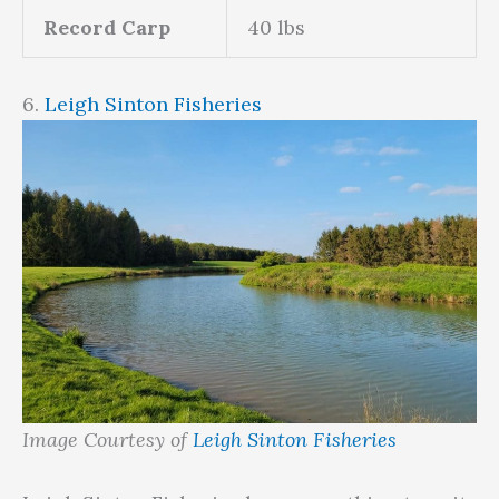
Record Carp
40 lbs
6.
Leigh Sinton Fisheries
Image Courtesy of
Leigh Sinton Fisheries