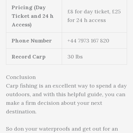
Pricing (Day
£8 for day ticket, £25
Ticket and 24 h
for 24 h access
Access)
Phone Number
+44 7973 167 820
Record Carp
30 lbs
Conclusion
Carp fishing is an excellent way to spend a day
outdoors, and with this helpful guide, you can
make a firm decision about your next
destination.
So don your waterproofs and get out for an