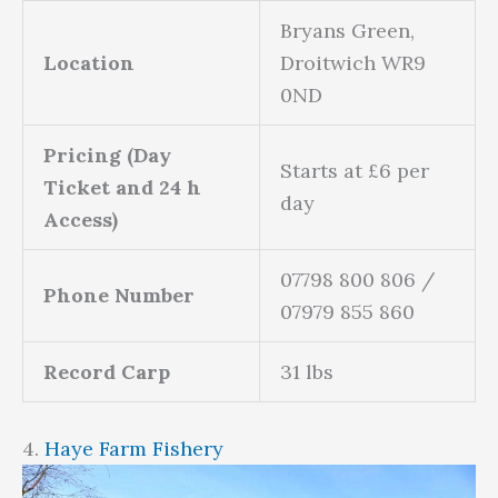
Bryans Green,
Location
Droitwich WR9
0ND
Pricing (Day
Starts at £6 per
Ticket and 24 h
day
Access)
07798 800 806 /
Phone Number
07979 855 860
Record Carp
31 lbs
4.
Haye Farm Fishery