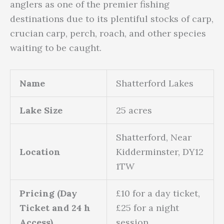
anglers as one of the premier fishing
destinations due to its plentiful stocks of carp,
crucian carp, perch, roach, and other species
waiting to be caught.
Name
Shatterford Lakes
Lake Size
25 acres
Shatterford, Near
Location
Kidderminster, DY12
1TW
Pricing (Day
£10 for a day ticket,
Ticket and 24 h
£25 for a night
Access)
session