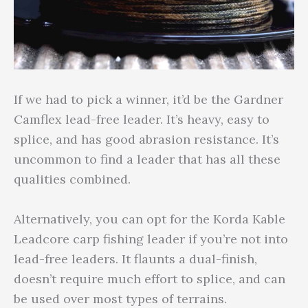
If we had to pick a winner, it’d be the Gardner
Camflex lead-free leader. It’s heavy, easy to
splice, and has good abrasion resistance. It’s
uncommon to find a leader that has all these
qualities combined.
Alternatively, you can opt for the Korda Kable
Leadcore carp fishing leader if you’re not into
lead-free leaders. It flaunts a dual-finish,
doesn’t require much effort to splice, and can
be used over most types of terrains.