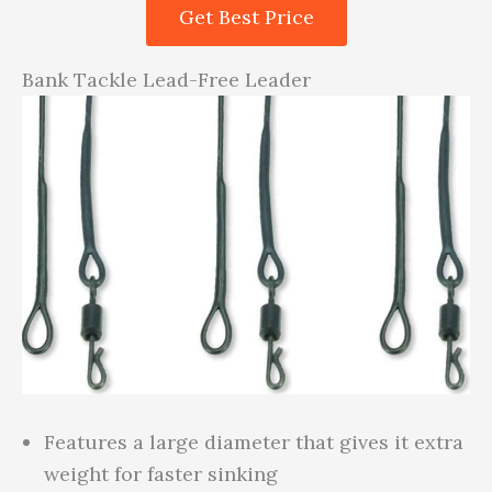
Get Best Price
Bank Tackle Lead-Free Leader
Features a large diameter that gives it extra
weight for faster sinking