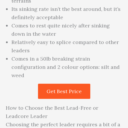
terrains
Its sinking rate isn’t the best around, but it’s
definitely acceptable
Comes to rest quite nicely after sinking
down in the water
Relatively easy to splice compared to other
leaders
Comes in a 50lb breaking strain
configuration and 2 colour options: silt and
weed
Get Best Price
How to Choose the Best Lead-Free or
Leadcore Leader
Choosing the perfect leader requires a bit of a