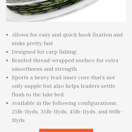
Allows for easy and quick hook fixation and
sinks pretty fast
Designed for carp fishing
Braided thread-wrapped surface for extra
smoothness and strength
Sports a heavy lead inner core that’s not
only supple but also helps leaders settle
flush to the lake bed
Available in the following configurations:
25lb-11yds, 35lb-11yds, 45lb-11yds, and 60lb-
11yds