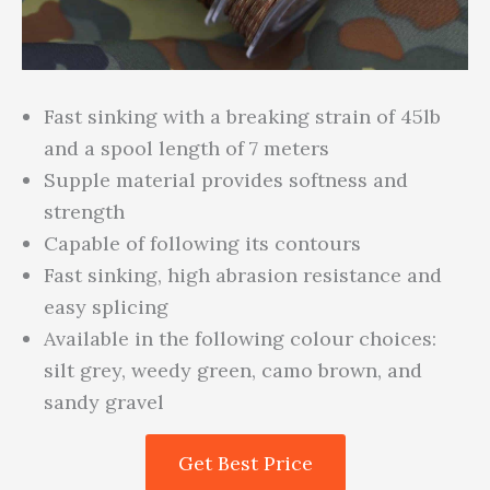
Fast sinking with a breaking strain of 45lb
and a spool length of 7 meters
Supple material provides softness and
strength
Capable of following its contours
Fast sinking, high abrasion resistance and
easy splicing
Available in the following colour choices:
silt grey, weedy green, camo brown, and
sandy gravel
Get Best Price