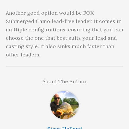
Another good option would be FOX
Submerged Camo lead-free leader. It comes in
multiple configurations, ensuring that you can
choose the one that best suits your lead and
casting style. It also sinks much faster than
other leaders.
About The Author
Steve Holland