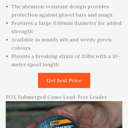
The abrasion-resistant design provides
protection against gravel bars and snags
Features a large 0.60mm diameter for added
strength
Available in muddy silt and weedy green
colours
Flaunts a breaking strain of 35lbs with a 10-
meter spool length
Get Best Price
FOX Submerged Camo Lead-Free Leader