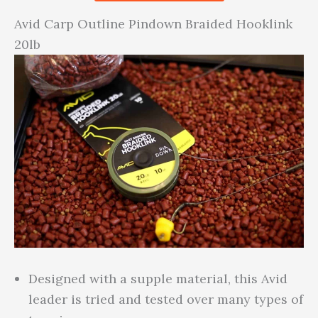
Avid Carp Outline Pindown Braided Hooklink
20lb
Designed with a supple material, this Avid
leader is tried and tested over many types of