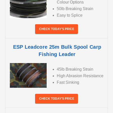
Colour Options
50lb Breaking Strain
Easy to Splice
CHECK TODAY'S PRICE
ESP Leadcore 25m Bulk Spool Carp
Fishing Leader
45lb Breaking Strain
High Abrasion Resistance
Fast Sinking
CHECK TODAY'S PRICE