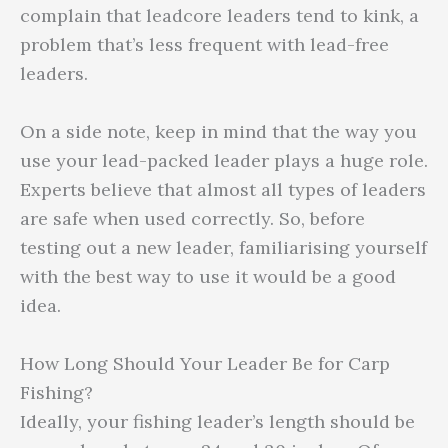
complain that leadcore leaders tend to kink, a
problem that’s less frequent with lead-free
leaders.
On a side note, keep in mind that the way you
use your lead-packed leader plays a huge role.
Experts believe that almost all types of leaders
are safe when used correctly. So, before
testing out a new leader, familiarising yourself
with the best way to use it would be a good
idea.
How Long Should Your Leader Be for Carp
Fishing?
Ideally, your fishing leader’s length should be