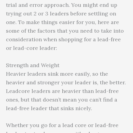
trial and error approach. You might end up
trying out 2 or 3 leaders before settling on
one. To make things easier for you, here are
some of the factors that you need to take into
consideration when shopping for a lead-free
or lead-core leader:
Strength and Weight
Heavier leaders sink more easily, so the
heavier and stronger your leader is, the better.
Leadcore leaders are heavier than lead-free
ones, but that doesn’t mean you can’t find a
lead-free leader that sinks nicely.
Whether you go for a lead core or lead-free