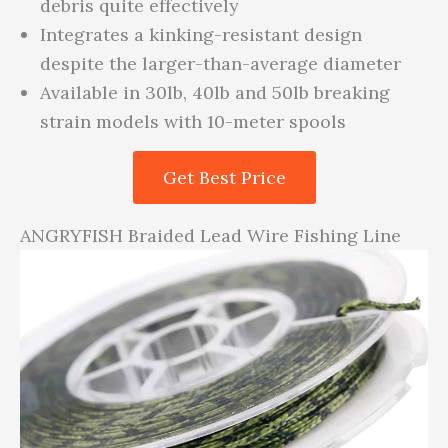
debris quite effectively
Integrates a kinking-resistant design
despite the larger-than-average diameter
Available in 30lb, 40lb and 50lb breaking
strain models with 10-meter spools
Get Best Price
ANGRYFISH Braided Lead Wire Fishing Line