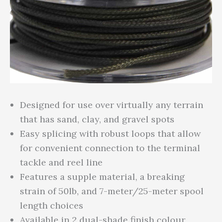
Designed for use over virtually any terrain
that has sand, clay, and gravel spots
Easy splicing with robust loops that allow
for convenient connection to the terminal
tackle and reel line
Features a supple material, a breaking
strain of 50lb, and 7-meter/25-meter spool
length choices
Available in 2 dual-shade finish colour