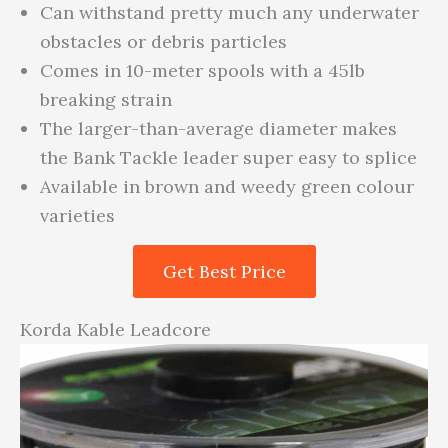
Can withstand pretty much any underwater
obstacles or debris particles
Comes in 10-meter spools with a 45lb
breaking strain
The larger-than-average diameter makes
the Bank Tackle leader super easy to splice
Available in brown and weedy green colour
varieties
Get Best Price
Korda Kable Leadcore