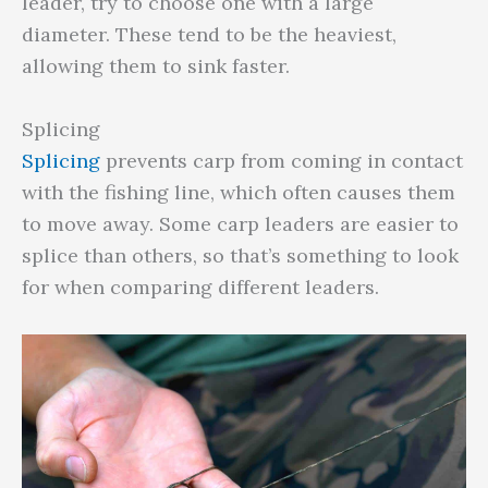
leader, try to choose one with a large
diameter. These tend to be the heaviest,
allowing them to sink faster.
Splicing
Splicing
prevents carp from coming in contact
with the fishing line, which often causes them
to move away. Some carp leaders are easier to
splice than others, so that’s something to look
for when comparing different leaders.