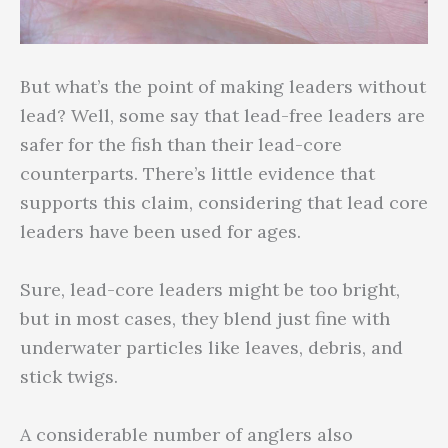
But what’s the point of making leaders without
lead? Well, some say that lead-free leaders are
safer for the fish than their lead-core
counterparts. There’s little evidence that
supports this claim, considering that lead core
leaders have been used for ages.
Sure, lead-core leaders might be too bright,
but in most cases, they blend just fine with
underwater particles like leaves, debris, and
stick twigs.
A considerable number of anglers also