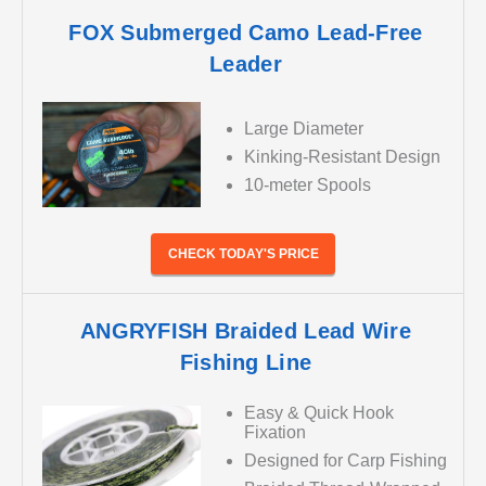
FOX Submerged Camo Lead-Free
Leader
Large Diameter
Kinking-Resistant Design
10-meter Spools
CHECK TODAY'S PRICE
ANGRYFISH Braided Lead Wire
Fishing Line
Easy & Quick Hook
Fixation
Designed for Carp Fishing