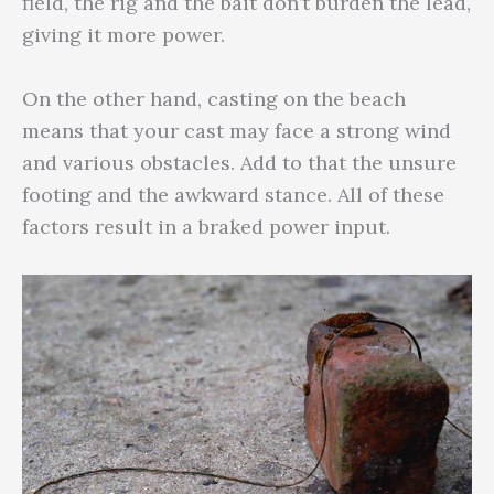
field, the rig and the bait don’t burden the lead,
giving it more power.
On the other hand, casting on the beach
means that your cast may face a strong wind
and various obstacles. Add to that the unsure
footing and the awkward stance. All of these
factors result in a braked power input.