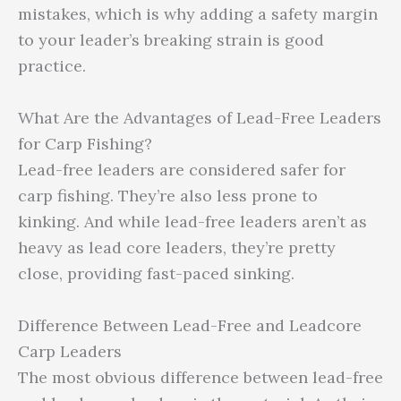
mistakes, which is why adding a safety margin
to your leader’s breaking strain is good
practice.
What Are the Advantages of Lead-Free Leaders
for Carp Fishing?
Lead-free leaders are considered safer for
carp fishing. They’re also less prone to
kinking. And while lead-free leaders aren’t as
heavy as lead core leaders, they’re pretty
close, providing fast-paced sinking.
Difference Between Lead-Free and Leadcore
Carp Leaders
The most obvious difference between lead-free