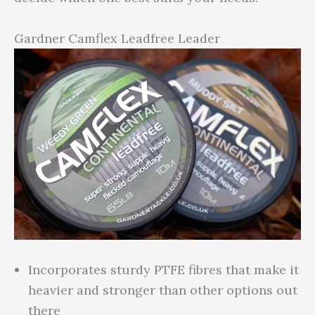
Gardner Camflex Leadfree Leader
Incorporates sturdy PTFE fibres that make it
heavier and stronger than other options out
there