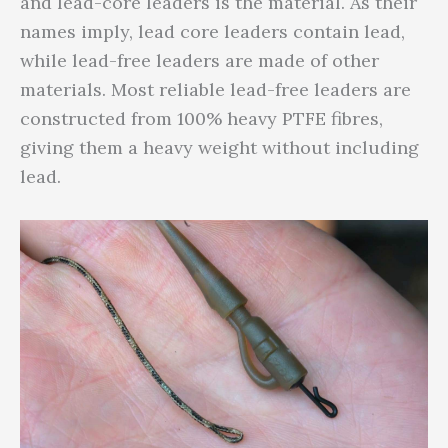
and lead-core leaders is the material. As their
names imply, lead core leaders contain lead,
while lead-free leaders are made of other
materials. Most reliable lead-free leaders are
constructed from 100% heavy PTFE fibres,
giving them a heavy weight without including
lead.