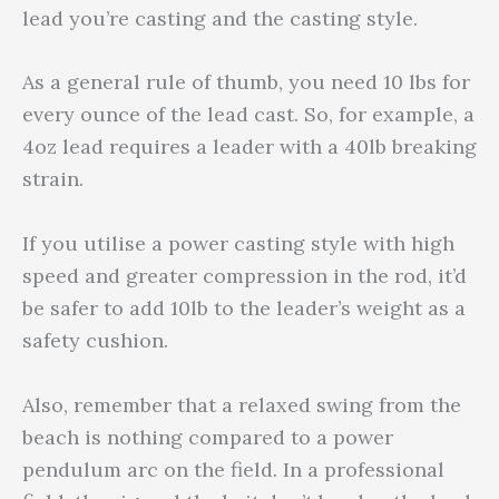
lead you’re casting and the casting style.
As a general rule of thumb, you need 10 lbs for
every ounce of the lead cast. So, for example, a
4oz lead requires a leader with a 40lb breaking
strain.
If you utilise a power casting style with high
speed and greater compression in the rod, it’d
be safer to add 10lb to the leader’s weight as a
safety cushion.
Also, remember that a relaxed swing from the
beach is nothing compared to a power
pendulum arc on the field. In a professional