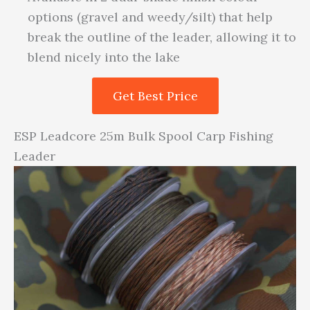
options (gravel and weedy/silt) that help
break the outline of the leader, allowing it to
blend nicely into the lake
Get Best Price
ESP Leadcore 25m Bulk Spool Carp Fishing
Leader