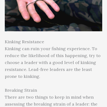
Kinking Resistance
Kinking can ruin your fishing experience. To
reduce the likelihood of this happening, try to
choose a leader with a good level of kinking
resistance. Lead-free leaders are the least
prone to kinking.
Breaking Strain
There are two things to keep in mind when
assessing the breaking strain of a leader: the