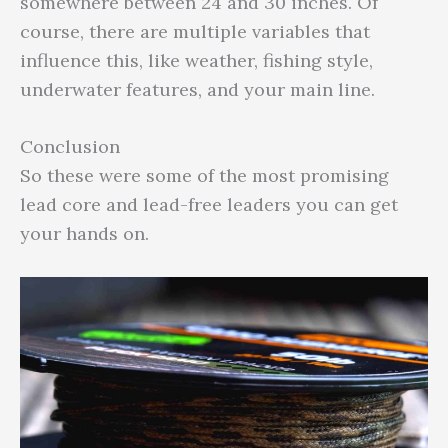
somewhere between 24 and 30 inches. Of
course, there are multiple variables that
influence this, like weather, fishing style,
underwater features, and your main line.
Conclusion
So these were some of the most promising
lead core and lead-free leaders you can get
your hands on.