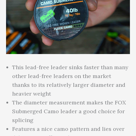
This lead-free leader sinks faster than many
other lead-free leaders on the market
thanks to its relatively larger diameter and
heavier weight
The diameter measurement makes the FOX
Submerged Camo leader a good choice for
splicing
Features a nice camo pattern and lies over