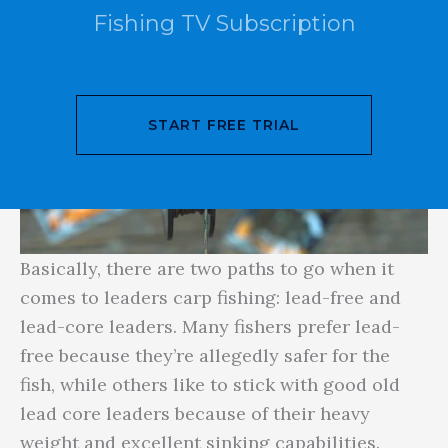
Fishing TV Subscription
START FREE TRIAL
Basically, there are two paths to go when it
comes to leaders carp fishing: lead-free and
lead-core leaders. Many fishers prefer lead-
free because they’re allegedly safer for the
fish, while others like to stick with good old
lead core leaders because of their heavy
weight and excellent sinking capabilities.