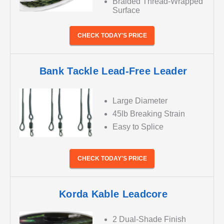
Braided Thread-Wrapped
Surface
CHECK TODAY'S PRICE
Bank Tackle Lead-Free Leader
Large Diameter
45lb Breaking Strain
Easy to Splice
CHECK TODAY'S PRICE
Korda Kable Leadcore
2 Dual-Shade Finish