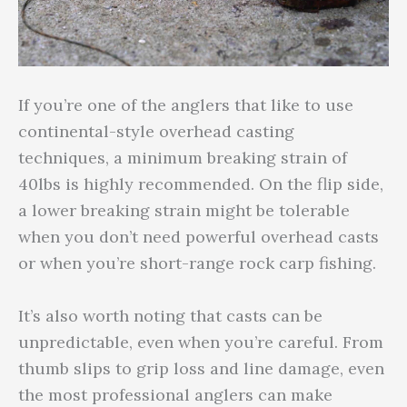
If you’re one of the anglers that like to use
continental-style overhead casting
techniques, a minimum breaking strain of
40lbs is highly recommended. On the flip side,
a lower breaking strain might be tolerable
when you don’t need powerful overhead casts
or when you’re short-range rock carp fishing.
It’s also worth noting that casts can be
unpredictable, even when you’re careful. From
thumb slips to grip loss and line damage, even
the most professional anglers can make