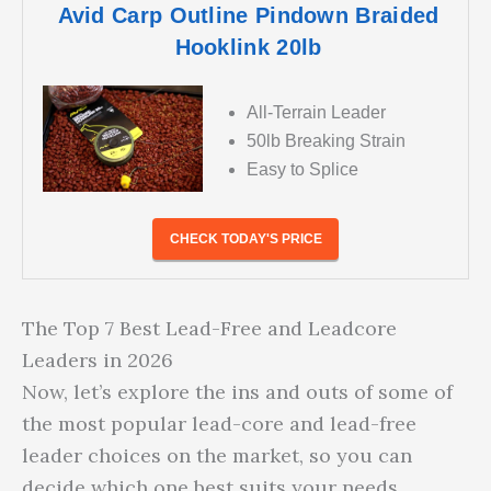
Avid Carp Outline Pindown Braided
Hooklink 20lb
All-Terrain Leader
50lb Breaking Strain
Easy to Splice
CHECK TODAY'S PRICE
The Top 7 Best Lead-Free and Leadcore
Leaders in 2026
Now, let’s explore the ins and outs of some of
the most popular lead-core and lead-free
leader choices on the market, so you can
decide which one best suits your needs.