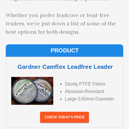
Whether you prefer leadcore or lead-free
leaders, we’ve put down a list of some of the
best options for both designs.
PRODUCT
Gardner Camflex Leadfree Leader
Sturdy PTFE Fibres
Abrasion-Resistant
Large 0.60mm Diameter
CHECK TODAY'S PRICE