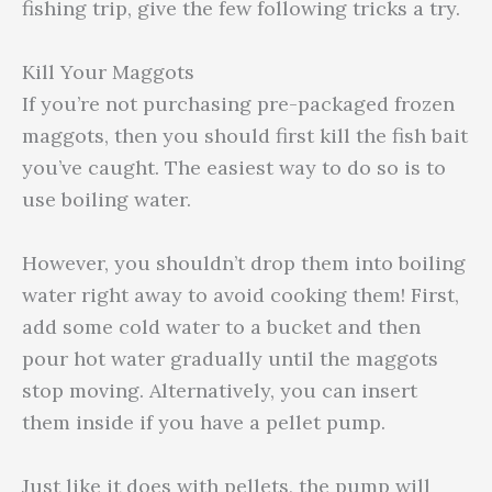
fishing trip, give the few following tricks a try.
Kill Your Maggots
If you’re not purchasing pre-packaged frozen
maggots, then you should first kill the fish bait
you’ve caught. The easiest way to do so is to
use boiling water.
However, you shouldn’t drop them into boiling
water right away to avoid cooking them! First,
add some cold water to a bucket and then
pour hot water gradually until the maggots
stop moving. Alternatively, you can insert
them inside if you have a pellet pump.
Just like it does with pellets, the pump will