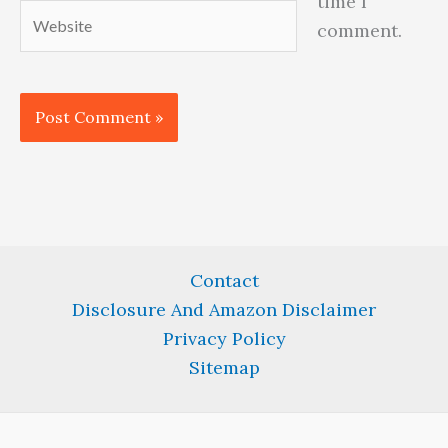
time I
Website
comment.
Contact
Disclosure And Amazon Disclaimer
Privacy Policy
Sitemap