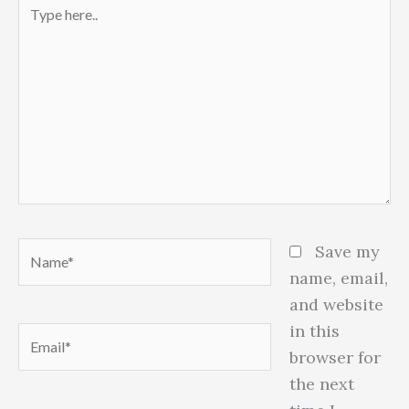
Type
here..
Name*
Save my
name, email,
and website
in this
Email*
browser for
the next