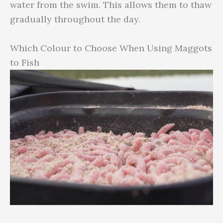
water from the swim. This allows them to thaw
gradually throughout the day.
Which Colour to Choose When Using Maggots
to Fish