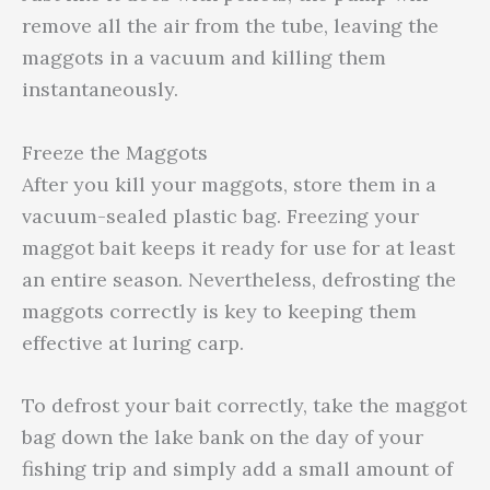
remove all the air from the tube, leaving the
maggots in a vacuum and killing them
instantaneously.
Freeze the Maggots
After you kill your maggots, store them in a
vacuum-sealed plastic bag. Freezing your
maggot bait keeps it ready for use for at least
an entire season. Nevertheless, defrosting the
maggots correctly is key to keeping them
effective at luring carp.
To defrost your bait correctly, take the maggot
bag down the lake bank on the day of your
fishing trip and simply add a small amount of