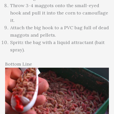
Throw 3-4 maggots onto the small-eyed
hook and pull it into the corn to camouflage
it.
Attach the big hook to a PVC bag full of dead
maggots and pellets.
Spritz the bag with a liquid attractant (bait
spray).
Bottom Line