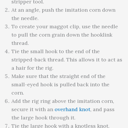
stripper tool.
At an angle, push the imitation corn down
the needle.
To create your maggot clip, use the needle
to pull the corn grain down the hooklink
thread.
Tie the small hook to the end of the
stripped-back thread. This allows it to act as
a hair for the rig.
Make sure that the straight end of the
small-eyed hook is pulled back into the
corn.
Add the rig ring above the imitation corn,
secure it with an
overhand knot
, and pass
the large hook through it.
Tie the large hook with a knotless knot.