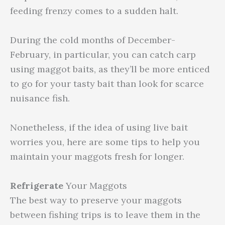
feeding frenzy comes to a sudden halt.
During the cold months of December-
February, in particular, you can catch carp
using maggot baits, as they’ll be more enticed
to go for your tasty bait than look for scarce
nuisance fish.
Nonetheless, if the idea of using live bait
worries you, here are some tips to help you
maintain your maggots fresh for longer.
Refrigerate
Your Maggots
The best way to preserve your maggots
between fishing trips is to leave them in the