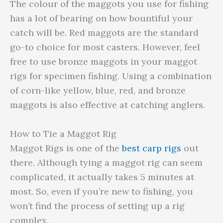
The colour of the maggots you use for fishing
has a lot of bearing on how bountiful your
catch will be. Red maggots are the standard
go-to choice for most casters. However, feel
free to use bronze maggots in your maggot
rigs for specimen fishing. Using a combination
of corn-like yellow, blue, red, and bronze
maggots is also effective at catching anglers.
How to Tie a Maggot Rig
Maggot Rigs is one of the
best carp rigs
out
there. Although tying a maggot rig can seem
complicated, it actually takes 5 minutes at
most. So, even if you’re new to fishing, you
won’t find the process of setting up a rig
complex.