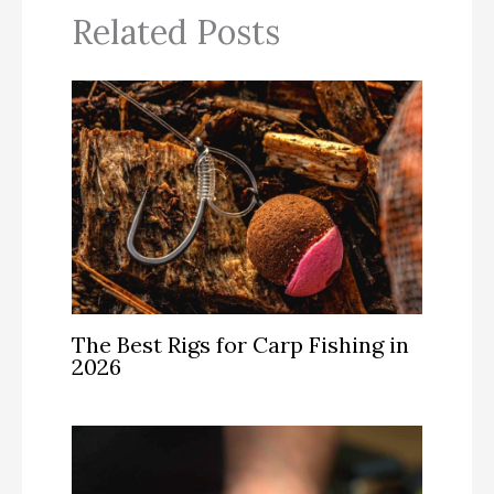
Related Posts
The Best Rigs for Carp Fishing in
2026