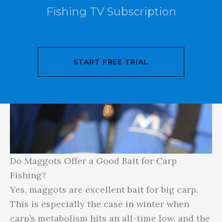
Fishing TV Subscription
START FREE TRIAL
Do Maggots Offer a Good Bait for Carp
Fishing?
Yes, maggots are excellent bait for big carp.
This is especially the case in winter when
carp’s metabolism hits an all-time low, and the