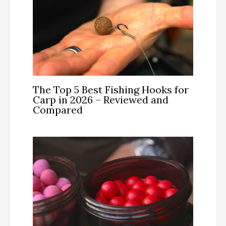
The Top 5 Best Fishing Hooks for
Carp in 2026 – Reviewed and
Compared