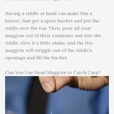
Having a riddle at hand can make this a
breeze. Just get a spare bucket and put the
riddle over the top. Then, pour all your
maggots out of their container and into the
riddle. Give it a little shake, and the live
maggots will wriggle out of the riddle’s
openings and fill the bucket.
Can You Use Dead Maggots to Catch Carp?