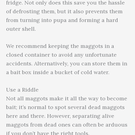
fridge. Not only does this save you the hassle
of defrosting them, but it also prevents them
from turning into pupa and forming a hard
outer shell.
We recommend keeping the maggots in a
closed container to avoid any unfortunate
accidents. Alternatively, you can store them in
a bait box inside a bucket of cold water.
Use a Riddle
Not all maggots make it all the way to become
bait; it’s normal to spot several dead maggots
here and there. However, separating alive
maggots from dead ones can often be arduous
if you don’t have the right tools.