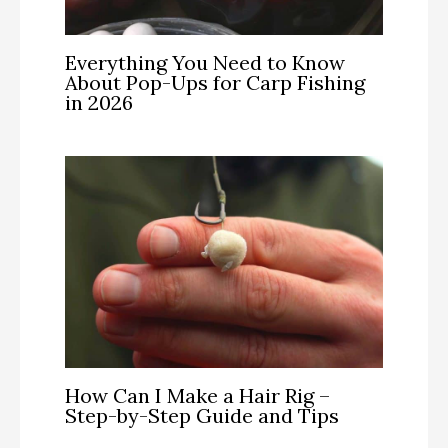
Everything You Need to Know
About Pop-Ups for Carp Fishing
in 2026
How Can I Make a Hair Rig –
Step-by-Step Guide and Tips