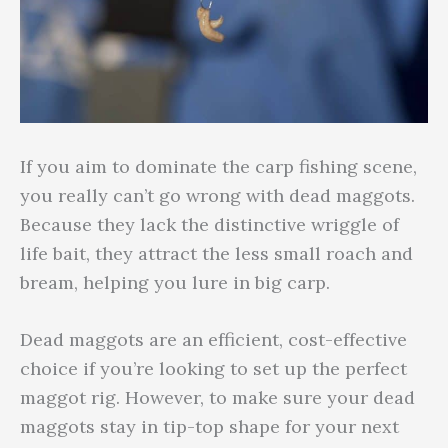
If you aim to dominate the carp fishing scene,
you really can’t go wrong with dead maggots.
Because they lack the distinctive wriggle of
life bait, they attract the less small roach and
bream, helping you lure in big carp.
Dead maggots are an efficient, cost-effective
choice if you’re looking to set up the perfect
maggot rig. However, to make sure your dead
maggots stay in tip-top shape for your next