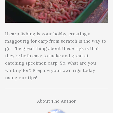
If carp fishing is your hobby, creating a
maggot rig for carp from scratch is the way to
go. The great thing about these rigs is that
they’re both easy to make and great at
catching specimen carp. So, what are you
waiting for? Prepare your own rigs today
using our tips!
About The Author