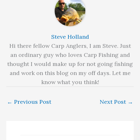
Steve Holland
Hi there fellow Carp Anglers, I am Steve. Just
an ordinary guy who loves Carp Fishing and
thought I would make up for not going fishing
and work on this blog on my off days. Let me
know what you think!
←
Previous Post
Next Post
→