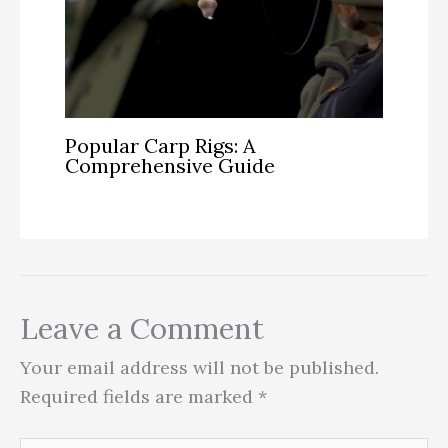
Popular Carp Rigs: A
Comprehensive Guide
Leave a Comment
Your email address will not be published.
Required fields are marked
*