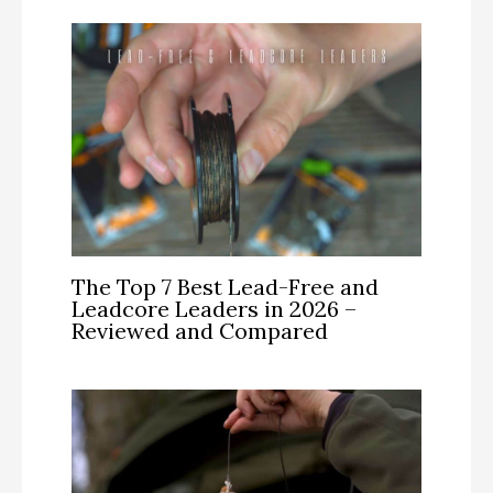
The Top 7 Best Lead-Free and
Leadcore Leaders in 2026 –
Reviewed and Compared