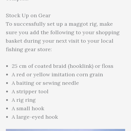
Stock Up on Gear
To successfully set up a maggot rig, make
sure you add the following to your shopping
basket during your next visit to your local
fishing gear store:
25 cm of coated braid (hooklink) or floss
A red or yellow imitation corn grain
A baiting or sewing needle
A stripper tool
A rig ring
A small hook
A large-eyed hook