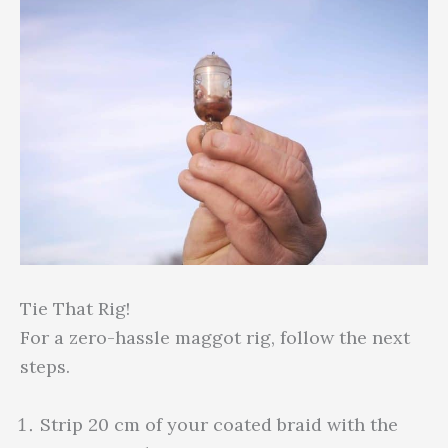
Tie That Rig!
For a zero-hassle maggot rig, follow the next
steps.
Strip 20 cm of your coated braid with the