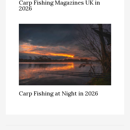
Carp Fishing Magazines UK in
2026
Carp Fishing at Night in 2026