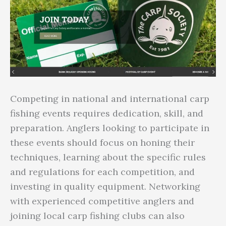
Competing in national and international carp
fishing events requires dedication, skill, and
preparation. Anglers looking to participate in
these events should focus on honing their
techniques, learning about the specific rules
and regulations for each competition, and
investing in quality equipment. Networking
with experienced competitive anglers and
joining local carp fishing clubs can also