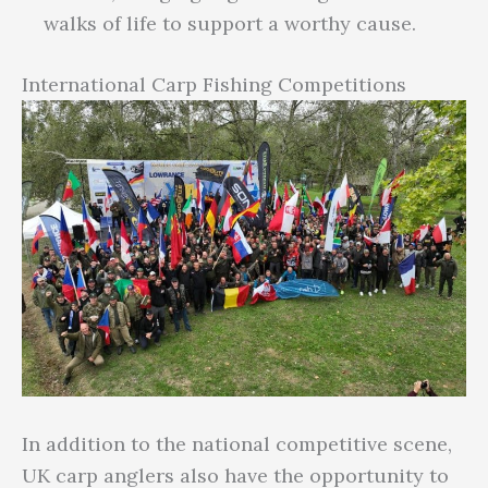
walks of life to support a worthy cause.
International Carp Fishing Competitions
In addition to the national competitive scene,
UK carp anglers also have the opportunity to