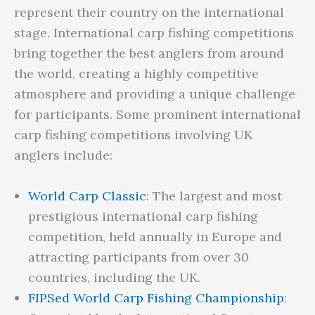
represent their country on the international
stage. International carp fishing competitions
bring together the best anglers from around
the world, creating a highly competitive
atmosphere and providing a unique challenge
for participants. Some prominent international
carp fishing competitions involving UK
anglers include:
World Carp Classic
: The largest and most
prestigious international carp fishing
competition, held annually in Europe and
attracting participants from over 30
countries, including the UK.
FIPSed World Carp Fishing Championship
: