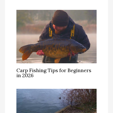
Carp Fishing Tips for Beginners
in 2026