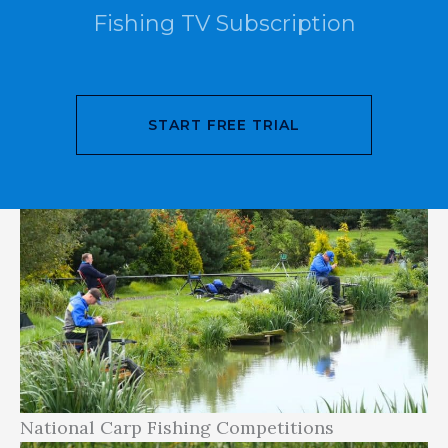
Fishing TV Subscription
article, we will explore the world of national
and international carp fishing competitions as
they relate to UK carp fishing, providing real-
world examples and links to relevant websites
START FREE TRIAL
and social media pages where possible.
National Carp Fishing Competitions