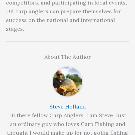
competitors, and participating in local events,
UK carp anglers can prepare themselves for
success on the national and international
stages.
About The Author
Steve Holland
Hi there fellow Carp Anglers, I am Steve. Just
an ordinary guy who loves Carp Fishing and
thought I would make up for not going fishing