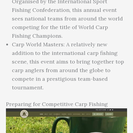
Organised by the International Sport
Fishing Confederation, this annual event
sees national teams from around the world
competing for the title of World Carp
Fishing Champions.
Carp World Masters: A relatively new
addition to the international carp fishing
scene, this event aims to bring together top
carp anglers from around the globe to
compete in a prestigious team-based
tournament.
Preparing for Competitive Carp Fishing