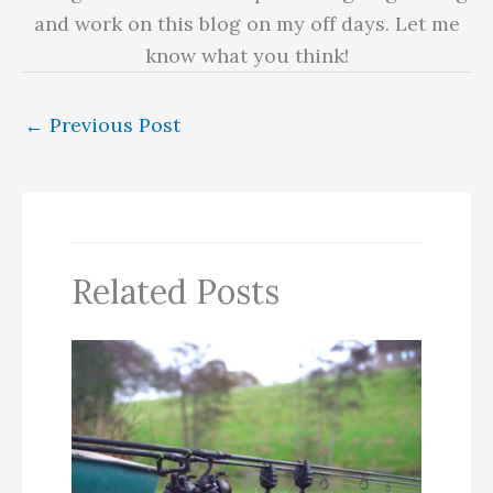
and work on this blog on my off days. Let me
know what you think!
←
Previous Post
Related Posts