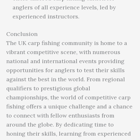
anglers of all experience levels, led by
experienced instructors.
Conclusion
The UK carp fishing community is home to a
vibrant competitive scene, with numerous
national and international events providing
opportunities for anglers to test their skills
against the best in the world. From regional
qualifiers to prestigious global
championships, the world of competitive carp
fishing offers a unique challenge and a chance
to connect with fellow enthusiasts from
around the globe. By dedicating time to
honing their skills, learning from experienced