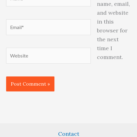
name, email,
and website
in this
Email*
browser for
the next
time I
Website
comment.
Contact