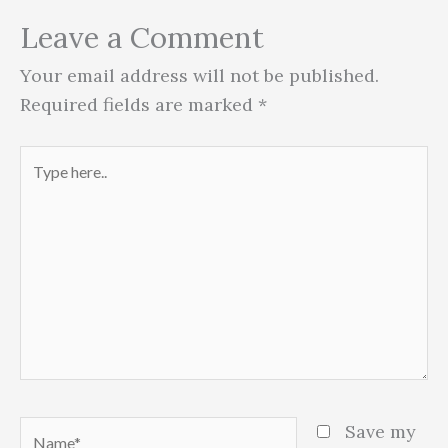
Leave a Comment
Your email address will not be published.
Required fields are marked
*
Type
here..
Name*
Save my