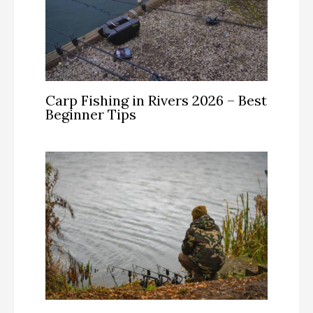
Carp Fishing in Rivers 2026 – Best
Beginner Tips