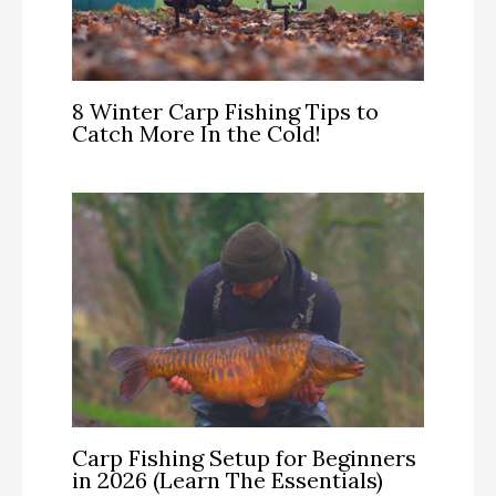
8 Winter Carp Fishing Tips to
Catch More In the Cold!
Carp Fishing Setup for Beginners
in 2026 (Learn The Essentials)