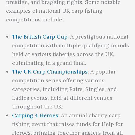
prestige, and bragging rights. Some notable
examples of national UK carp fishing
competitions include:
The British Carp Cup
: A prestigious national
competition with multiple qualifying rounds
held at various fisheries across the UK,
culminating in a grand final.
The UK Carp Championships
: A popular
competition series offering various
categories, including Pairs, Singles, and
Ladies events, held at different venues
throughout the UK.
Carping 4 Heroes
: An annual charity carp
fishing event that raises funds for Help for
Heroes, bringing together anglers from all