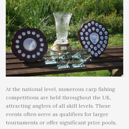
At the national level, numerous carp fishing
competitions are held throughout the UK,
attracting anglers of all skill levels. These
events often serve as qualifiers for larger
tournaments or offer significant prize pools,