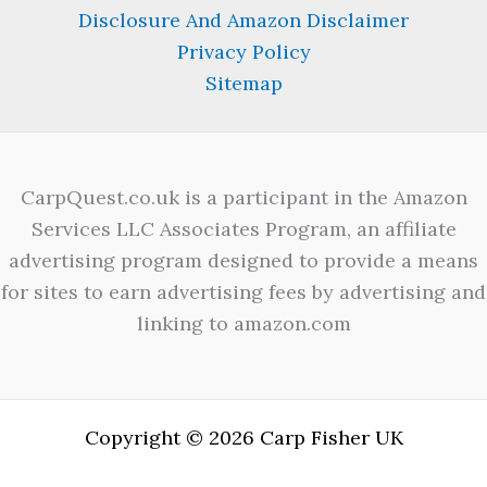
Disclosure And Amazon Disclaimer
Privacy Policy
Sitemap
CarpQuest.co.uk is a participant in the Amazon
Services LLC Associates Program, an affiliate
advertising program designed to provide a means
for sites to earn advertising fees by advertising and
linking to amazon.com
Copyright © 2026 Carp Fisher UK