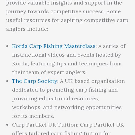
provide valuable insights and support in the
journey towards competitive success. Some
useful resources for aspiring competitive carp
anglers include:
Korda Carp Fishing Masterclass
: A series of
instructional videos and events hosted by
Korda, featuring tips and techniques from
their team of expert anglers.
The Carp Society
: A UK-based organisation
dedicated to promoting carp fishing and
providing educational resources,
workshops, and networking opportunities
for its members.
Carp Partikel UK Tuition: Carp Partikel UK
offers tailored carp fishing tuition for