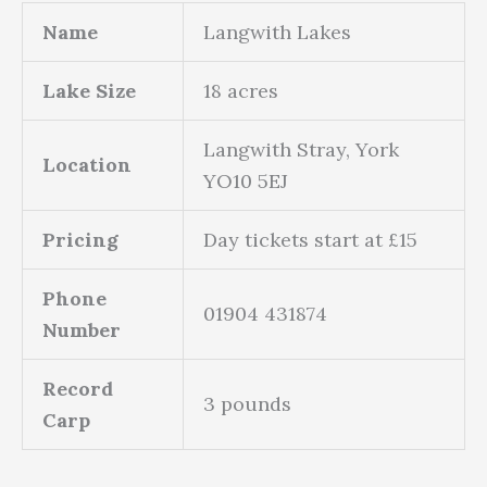
Name
Langwith Lakes
Lake Size
18 acres
Langwith Stray, York
Location
YO10 5EJ
Pricing
Day tickets start at £15
Phone
01904 431874
Number
Record
3 pounds
Carp