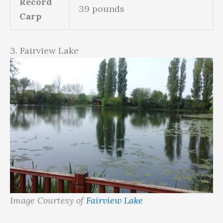
Record
39 pounds
Carp
3. Fairview Lake
Image Courtesy of
Fairview Lake