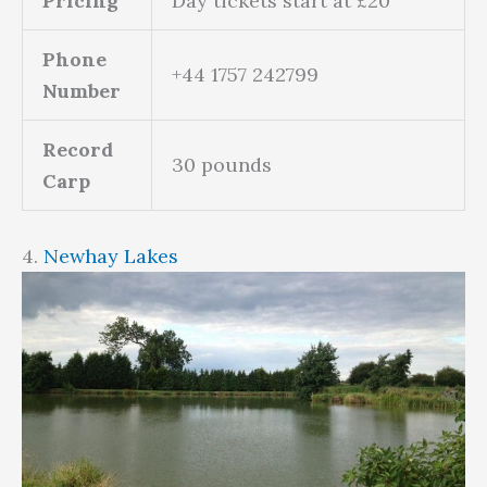
Pricing
Day tickets start at £20
Phone
+44 1757 242799
Number
Record
30 pounds
Carp
4.
Newhay Lakes