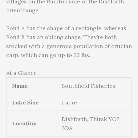
villages on the Rainton side of the Dishforth
Interchange.
Pond A has the shape of a rectangle, whereas
Pond B has an oblong shape. They’re both
stocked with a generous population of crucian
carp, which can go up to 22 lbs.
At a Glance
Name
Southfield Fisheries
Lake Size
1 acre
Dishforth, Thirsk YO7
Location
3DA