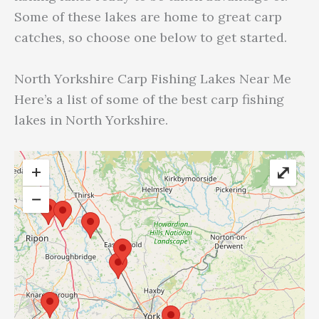
Some of these lakes are home to great carp
catches, so choose one below to get started.
North Yorkshire Carp Fishing Lakes Near Me
Here’s a list of some of the best carp fishing
lakes in North Yorkshire.
+
⤢
−