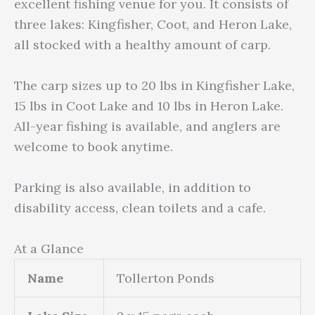
excellent fishing venue for you. It consists of
three lakes: Kingfisher, Coot, and Heron Lake,
all stocked with a healthy amount of carp.
The carp sizes up to 20 lbs in Kingfisher Lake,
15 lbs in Coot Lake and 10 lbs in Heron Lake.
All-year fishing is available, and anglers are
welcome to book anytime.
Parking is also available, in addition to
disability access, clean toilets and a cafe.
At a Glance
Name
Tollerton Ponds