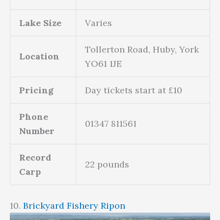
Lake Size
Varies
Tollerton Road, Huby, York
Location
YO61 1JE
Pricing
Day tickets start at £10
Phone
01347 811561
Number
Record
22 pounds
Carp
10.
Brickyard Fishery Ripon