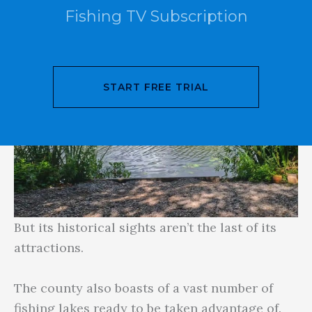
Fishing TV Subscription
START FREE TRIAL
But its historical sights aren’t the last of its
attractions.
The county also boasts of a vast number of
fishing lakes ready to be taken advantage of.