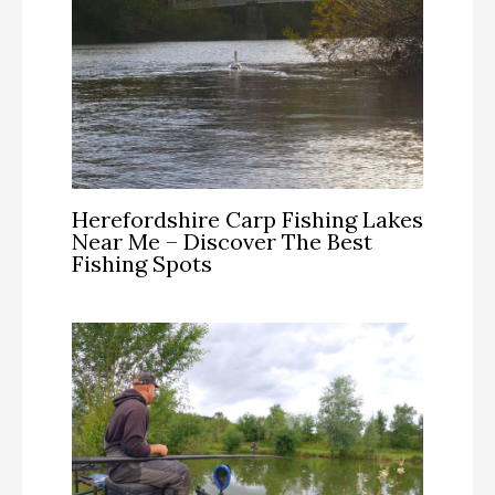
Herefordshire Carp Fishing Lakes
Near Me – Discover The Best
Fishing Spots