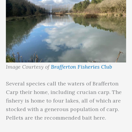
Image Courtesy of
Brafferton Fisheries Club
Several species call the waters of Brafferton
Carp their home, including crucian carp. The
fishery is home to four lakes, all of which are
stocked with a generous population of carp.
Pellets are the recommended bait here.