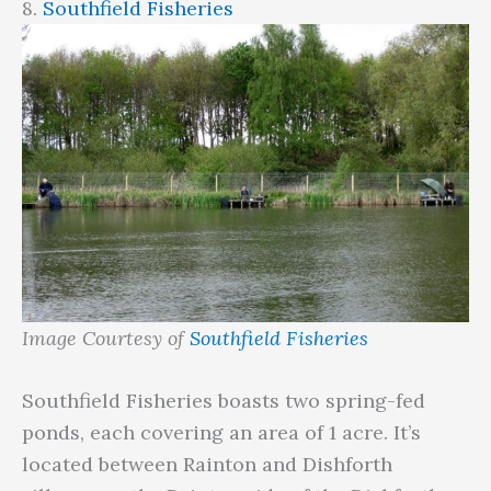
8.
Southfield Fisheries
Image Courtesy of
Southfield Fisheries
Southfield Fisheries boasts two spring-fed
ponds, each covering an area of 1 acre. It’s
located between Rainton and Dishforth