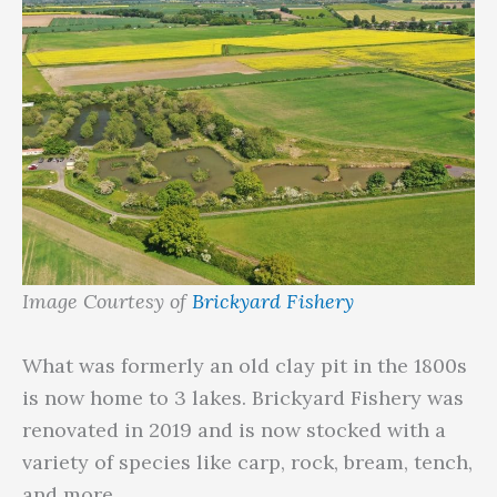
Image Courtesy of
Brickyard Fishery
What was formerly an old clay pit in the 1800s
is now home to 3 lakes. Brickyard Fishery was
renovated in 2019 and is now stocked with a
variety of species like carp, rock, bream, tench,
and more.