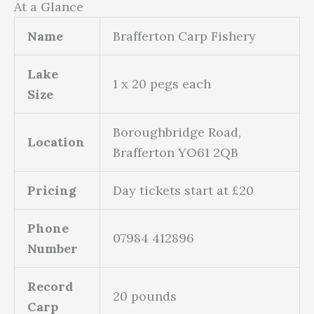
At a Glance
Name
Brafferton Carp Fishery
Lake
1 x 20 pegs each
Size
Boroughbridge Road,
Location
Brafferton YO61 2QB
Pricing
Day tickets start at £20
Phone
07984 412896
Number
Record
20 pounds
Carp