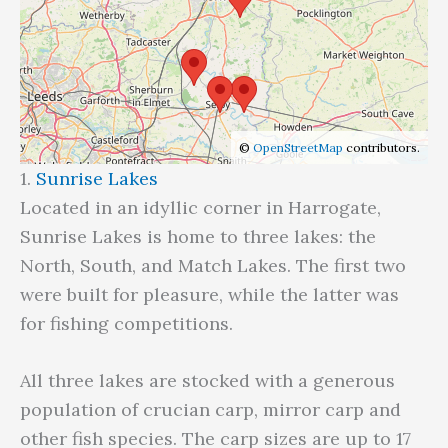
©
OpenStreetMap
contributors.
1.
Sunrise Lakes
Located in an idyllic corner in Harrogate,
Sunrise Lakes is home to three lakes: the
North, South, and Match Lakes. The first two
were built for pleasure, while the latter was
for fishing competitions.
All three lakes are stocked with a generous
population of crucian carp, mirror carp and
other fish species. The carp sizes are up to 17