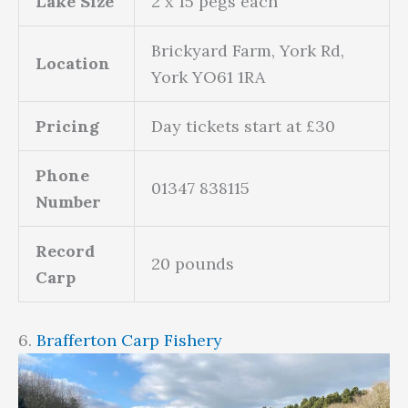
Lake Size
2 x 15 pegs each
Brickyard Farm, York Rd,
Location
York YO61 1RA
Pricing
Day tickets start at £30
Phone
01347 838115
Number
Record
20 pounds
Carp
6.
Brafferton Carp Fishery