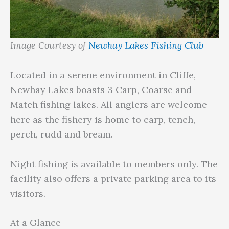
Image Courtesy of
Newhay Lakes Fishing Club
Located in a serene environment in Cliffe,
Newhay Lakes boasts 3 Carp, Coarse and
Match fishing lakes. All anglers are welcome
here as the fishery is home to carp, tench,
perch, rudd and bream.
Night fishing is available to members only. The
facility also offers a private parking area to its
visitors.
At a Glance