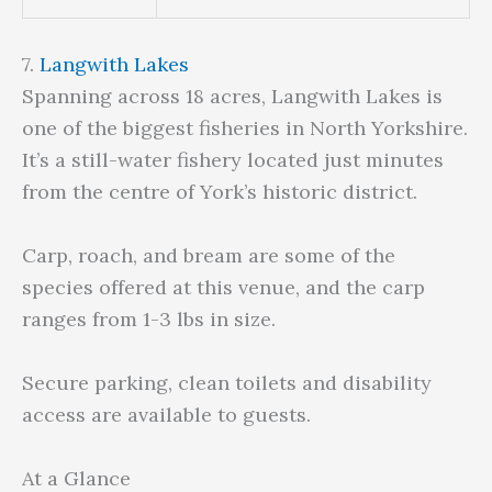
7.
Langwith Lakes
Spanning across 18 acres, Langwith Lakes is
one of the biggest fisheries in North Yorkshire.
It’s a still-water fishery located just minutes
from the centre of York’s historic district.
Carp, roach, and bream are some of the
species offered at this venue, and the carp
ranges from 1-3 lbs in size.
Secure parking, clean toilets and disability
access are available to guests.
At a Glance