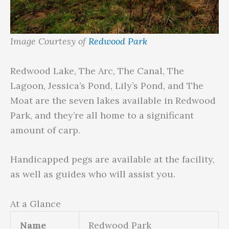
Image Courtesy of
Redwood Park
Redwood Lake, The Arc, The Canal, The
Lagoon, Jessica’s Pond, Lily’s Pond, and The
Moat are the seven lakes available in Redwood
Park, and they’re all home to a significant
amount of carp.
Handicapped pegs are available at the facility,
as well as guides who will assist you.
At a Glance
Name
Redwood Park