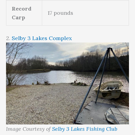
Record
17 pounds
Carp
2.
Selby 3 Lakes Complex
Image Courtesy of
Selby 3 Lakes Fishing Club