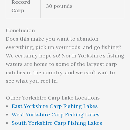
Record
30 pounds
Carp
Conclusion
Does this make you want to abandon
everything, pick up your rods, and go fishing?
We certainly hope so! North Yorkshire’s fishing
waters are home to some of the largest carp
catches in the country, and we can’t wait to
see what you reel in.
Other Yorkshire Carp Lake Locations
East Yorkshire Carp Fishing Lakes
West Yorkshire Carp Fishing Lakes
South Yorkshire Carp Fishing Lakes