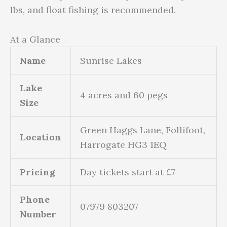
lbs, and float fishing is recommended.
At a Glance
Name
Sunrise Lakes
Lake
4 acres and 60 pegs
Size
Green Haggs Lane, Follifoot,
Location
Harrogate HG3 1EQ
Pricing
Day tickets start at £7
Phone
07979 803207
Number