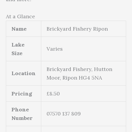
At a Glance
Name
Brickyard Fishery Ripon
Lake
Varies
Size
Brickyard Fishery, Hutton
Location
Moor, Ripon HG4 5NA
Pricing
£8.50
Phone
07570 137 809
Number