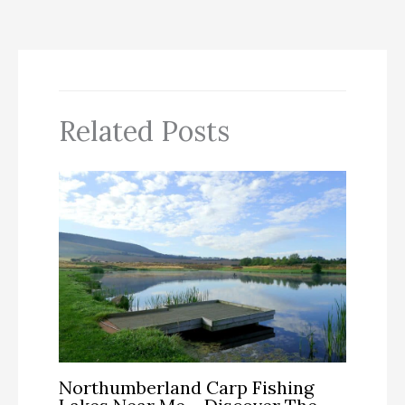
Related Posts
Northumberland Carp Fishing