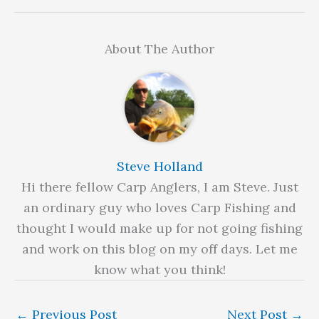
About The Author
Steve Holland
Hi there fellow Carp Anglers, I am Steve. Just
an ordinary guy who loves Carp Fishing and
thought I would make up for not going fishing
and work on this blog on my off days. Let me
know what you think!
←
Previous Post
Next Post
→