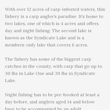
With over 12 acres of carp-infested waters, this
fishery is a carp angler’s paradise. It’s home to
two lakes, one of which is 4 acres and offers
day and night fishing. The second lake is
known as the Syndicate Lake and is a
members-only lake that covers 8 acres.
The fishery has some of the biggest carp
catches in the county, with carp that go up to
30 lbs in Lake One and 39 lbs in Syndicate
Lake.
Night fishing has to be pre-booked at least a
day before, and anglers aged 14 and below
have to be accompanied by an adult.