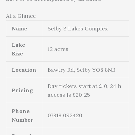
At a Glance
Name
Selby 3 Lakes Complex
Lake
12 acres
Size
Location
Bawtry Rd, Selby YO8 8NB
Day tickets start at £10, 24 h
Pricing
access is £20-25
Phone
07818 092420
Number