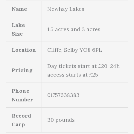
Name
Newhay Lakes
Lake
1.5 acres and 3 acres
Size
Location
Cliffe, Selby YO8 6PL
Day tickets start at £20, 24h
Pricing
access starts at £25
Phone
01757638383
Number
Record
30 pounds
Carp