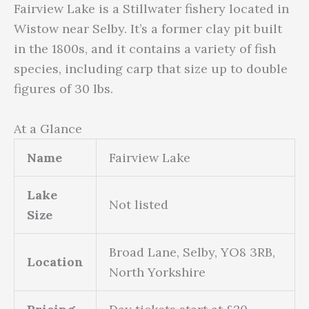
Fairview Lake is a Stillwater fishery located in
Wistow near Selby. It’s a former clay pit built
in the 1800s, and it contains a variety of fish
species, including carp that size up to double
figures of 30 lbs.
At a Glance
Name
Fairview Lake
Lake
Not listed
Size
Broad Lane, Selby, YO8 3RB,
Location
North Yorkshire