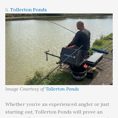
5.
Tollerton Ponds
Image Courtesy of
Tollerton Ponds
Whether you’re an experienced angler or just
starting out, Tollerton Ponds will prove an