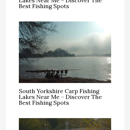
Lakes Near Me – Discover The
Best Fishing Spots
South Yorkshire Carp Fishing
Lakes Near Me – Discover The
Best Fishing Spots