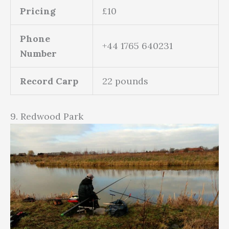
Pricing
£10
Phone
+44 1765 640231
Number
Record Carp
22 pounds
9. Redwood Park