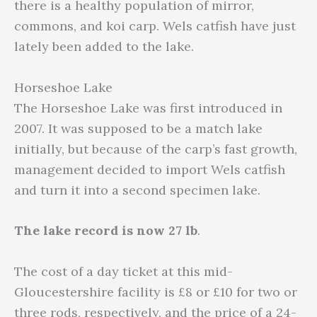
there is a healthy population of mirror,
commons, and koi carp. Wels catfish have just
lately been added to the lake.
Horseshoe Lake
The Horseshoe Lake was first introduced in
2007. It was supposed to be a match lake
initially, but because of the carp’s fast growth,
management decided to import Wels catfish
and turn it into a second specimen lake.
The lake record is now 27 lb
.
The cost of a day ticket at this mid-
Gloucestershire facility is £8 or £10 for two or
three rods, respectively, and the price of a 24-