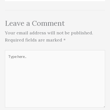
Leave a Comment
Your email address will not be published.
Required fields are marked
*
Type
here..