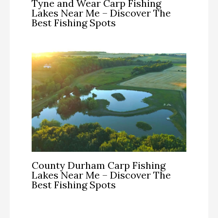
Tyne and Wear Carp Fishing
Lakes Near Me – Discover The
Best Fishing Spots
County Durham Carp Fishing
Lakes Near Me – Discover The
Best Fishing Spots