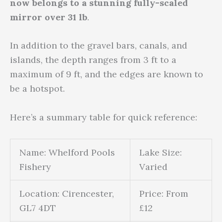
now belongs to a stunning fully-scaled
mirror over 31 lb
.
In addition to the gravel bars, canals, and
islands, the depth ranges from 3 ft to a
maximum of 9 ft, and the edges are known to
be a hotspot.
Here’s a summary table for quick reference:
Name: Whelford Pools
Lake Size:
Fishery
Varied
Location: Cirencester,
Price: From
GL7 4DT
£12