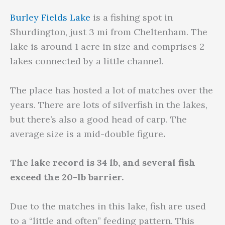
Burley Fields Lake
is a fishing spot in
Shurdington, just 3 mi from Cheltenham. The
lake is around 1 acre in size and comprises 2
lakes connected by a little channel.
The place has hosted a lot of matches over the
years. There are lots of silverfish in the lakes,
but there’s also a good head of carp. The
average size is a mid-double figure
.
The lake record is 34 lb, and several fish
exceed the 20-lb barrier.
Due to the matches in this lake, fish are used
to a “little and often” feeding pattern. This