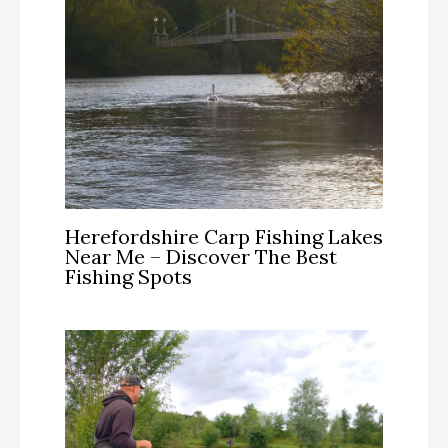
Herefordshire Carp Fishing Lakes
Near Me – Discover The Best
Fishing Spots