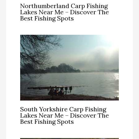
Northumberland Carp Fishing
Lakes Near Me – Discover The
Best Fishing Spots
South Yorkshire Carp Fishing
Lakes Near Me – Discover The
Best Fishing Spots