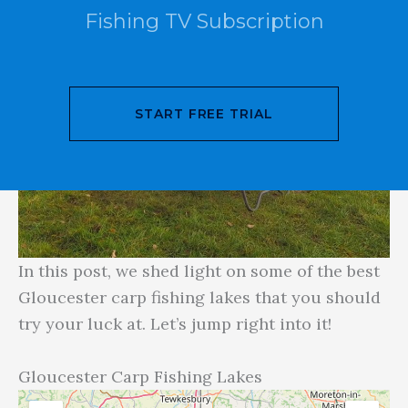
Fishing TV Subscription
START FREE TRIAL
In this post, we shed light on some of the best
Gloucester carp fishing lakes that you should
try your luck at. Let’s jump right into it!
Gloucester Carp Fishing Lakes