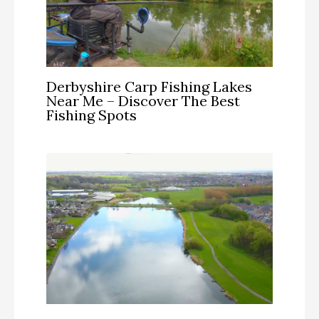
Derbyshire Carp Fishing Lakes
Near Me – Discover The Best
Fishing Spots