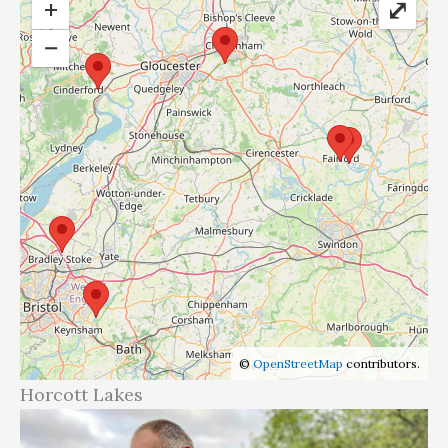
+
⤢
−
©
OpenStreetMap
contributors.
Horcott Lakes