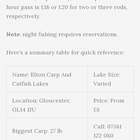
hour pass is £18 or £20 for two or three rods,
respectively.
Note
: night fishing requires reservations.
Here’s a summary table for quick reference:
Name: Elton Carp And
Lake Size:
Catfish Lakes
Varied
Location: Gloucester,
Price: From
GL14 1JU
£8
Call: 07581
Biggest Carp: 27 lb
122 080