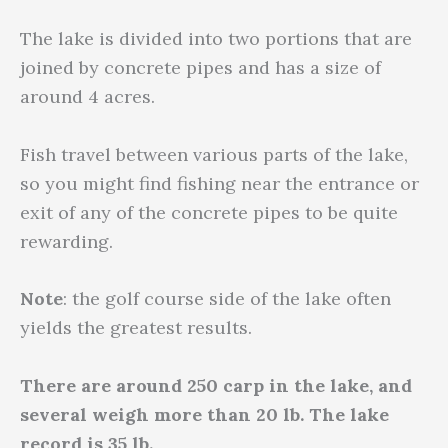
The lake is divided into two portions that are
joined by concrete pipes and has a size of
around 4 acres.
Fish travel between various parts of the lake,
so you might find fishing near the entrance or
exit of any of the concrete pipes to be quite
rewarding.
Note
: the golf course side of the lake often
yields the greatest results.
There are around 250 carp in the lake, and
several weigh more than 20 lb. The lake
record is 35 lb.