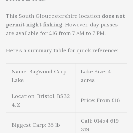
This South Gloucestershire location
does not
permit night fishing
. However, day passes
are available for £16 from 7 AM to 7 PM.
Here’s a summary table for quick reference:
Name: Bagwood Carp
Lake Size: 4
Lake
acres
Location: Bristol, BS32
Price: From £16
4JZ
Call: 01454 619
Biggest Carp: 35 lb
319