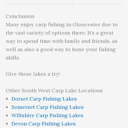
Conclusion
Many enjoy carp fishing in Gloucester due to
the vast variety of options there. It’s a great
way to spend time with family and friends, as
well as also a good way to hone your fishing
skills.
Give these lakes a try!
Other South West Carp Lake Locations
Dorset Carp Fishing Lakes
Somerset Carp Fishing Lakes
Wiltshire Carp Fishing Lakes
Devon Carp Fishing Lakes