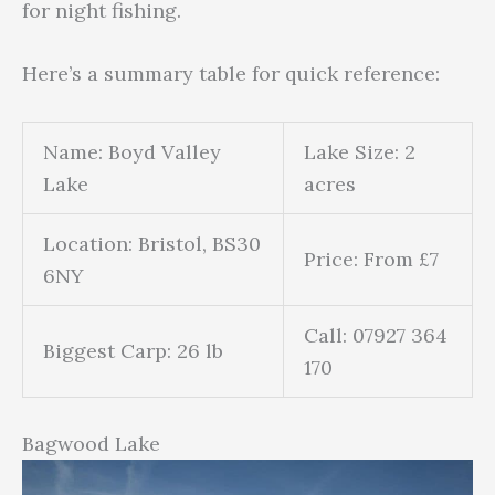
for night fishing.
Here’s a summary table for quick reference:
Name: Boyd Valley
Lake Size: 2
Lake
acres
Location: Bristol, BS30
Price: From £7
6NY
Call: 07927 364
Biggest Carp: 26 lb
170
Bagwood Lake