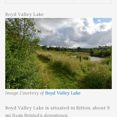
Boyd Valley Lake
Image Courtesy of
Boyd Valley Lake
Boyd Valley Lake is situated in Bitton, about 9
mi from Bristol’s downtown.