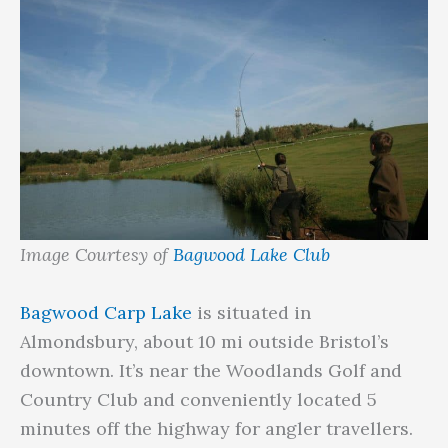
Image Courtesy of
Bagwood Lake Club
Bagwood Carp Lake
is situated in
Almondsbury, about 10 mi outside Bristol’s
downtown. It’s near the Woodlands Golf and
Country Club and conveniently located 5
minutes off the highway for angler travellers.