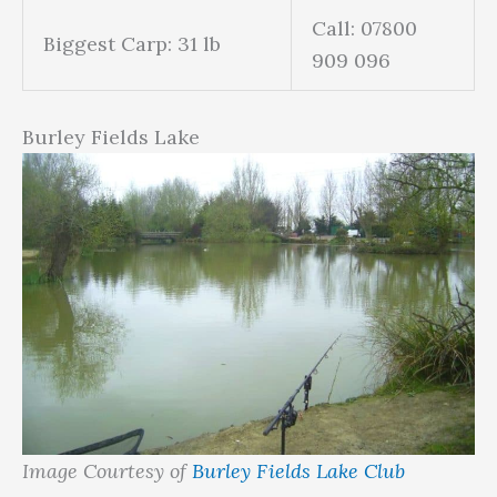
Call: 07800
Biggest Carp: 31 lb
909 096
Burley Fields Lake
Image Courtesy of
Burley Fields Lake Club