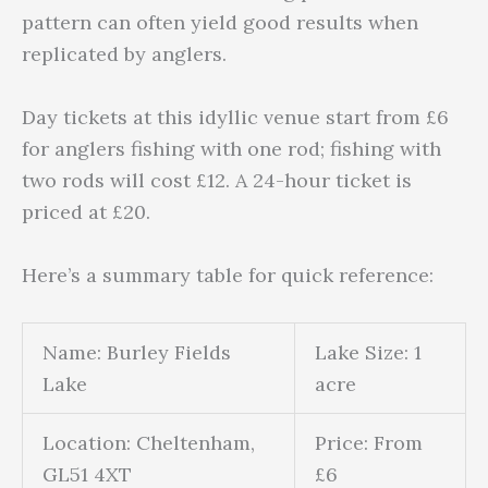
pattern can often yield good results when
replicated by anglers.
Day tickets at this idyllic venue start from £6
for anglers fishing with one rod; fishing with
two rods will cost £12. A 24-hour ticket is
priced at £20.
Here’s a summary table for quick reference:
Name: Burley Fields
Lake Size: 1
Lake
acre
Location: Cheltenham,
Price: From
GL51 4XT
£6