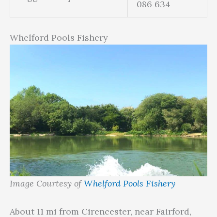
086 634
Whelford Pools Fishery
Image Courtesy of
Whelford Pools Fishery
About 11 mi from Cirencester, near Fairford,