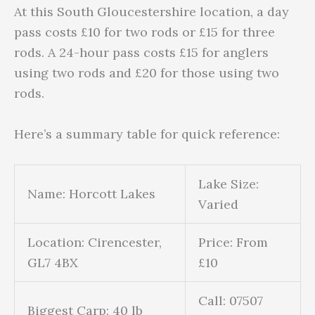
At this South Gloucestershire location, a day
pass costs £10 for two rods or £15 for three
rods. A 24-hour pass costs £15 for anglers
using two rods and £20 for those using two
rods.
Here’s a summary table for quick reference:
Lake Size:
Name: Horcott Lakes
Varied
Location: Cirencester,
Price: From
GL7 4BX
£10
Call: 07507
Biggest Carp: 40 lb