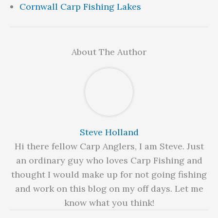
Cornwall Carp Fishing Lakes
About The Author
Steve Holland
Hi there fellow Carp Anglers, I am Steve. Just
an ordinary guy who loves Carp Fishing and
thought I would make up for not going fishing
and work on this blog on my off days. Let me
know what you think!