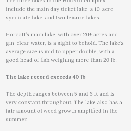
The three lakes in the Horcott complex
include the main day ticket lake, a 10-acre
syndicate lake, and two leisure lakes.
Horcott’s main lake, with over 20+ acres and
gin-clear water, is a sight to behold. The lake’s
average size is mid to upper double, with a
good head of fish weighing more than 20 lb.
The lake record exceeds 40 lb
.
The depth ranges between 5 and 6 ft and is
very constant throughout. The lake also has a
fair amount of weed growth amplified in the
summer.