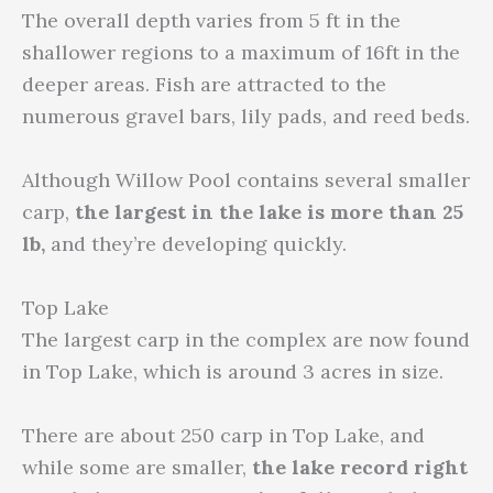
The overall depth varies from 5 ft in the
shallower regions to a maximum of 16ft in the
deeper areas. Fish are attracted to the
numerous gravel bars, lily pads, and reed beds.
Although Willow Pool contains several smaller
carp,
the largest in the lake is
more than 25
lb,
and they’re developing quickly.
Top Lake
The largest carp in the complex are now found
in Top Lake, which is around 3 acres in size.
There are about 250 carp in Top Lake, and
while some are smaller,
the lake record right