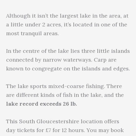
Although it isn’t the largest lake in the area, at
a little under 2 acres, it’s located in one of the
most tranquil areas.
In the centre of the lake lies three little islands
connected by narrow waterways. Carp are
known to congregate on the islands and edges.
The lake sports mixed-coarse fishing. There
are different kinds of fish in the lake, and the
lake record exceeds 26 lb.
This South Gloucestershire location offers
day tickets for £7 for 12 hours. You may book