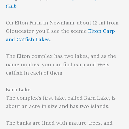
Club
On Elton Farm in Newnham, about 12 mi from
Gloucester, you’ll see the scenic
Elton Carp
and Catfish Lakes
.
The Elton complex has two lakes, and as the
name implies, you can find carp and Wels
catfish in each of them.
Barn Lake
The complex’s first lake, called Barn Lake, is
about an acre in size and has two islands.
The banks are lined with mature trees, and