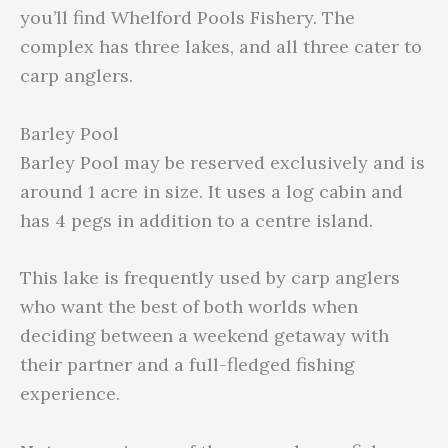
you’ll find Whelford Pools Fishery. The
complex has three lakes, and all three cater to
carp anglers.
Barley Pool
Barley Pool may be reserved exclusively and is
around 1 acre in size. It uses a log cabin and
has 4 pegs in addition to a centre island.
This lake is frequently used by carp anglers
who want the best of both worlds when
deciding between a weekend getaway with
their partner and a full-fledged fishing
experience.