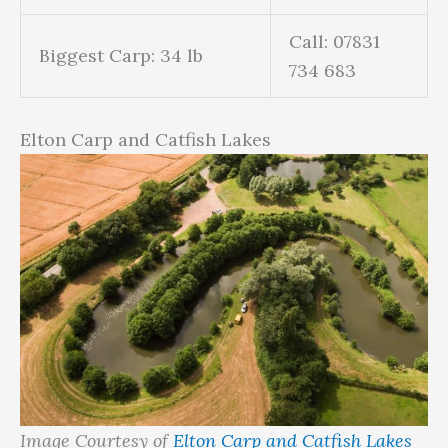
Call: 07831
Biggest Carp: 34 lb
734 683
Elton Carp and Catfish Lakes
Image Courtesy of
Elton Carp and Catfish Lakes