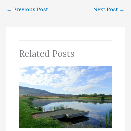
←
Previous Post
Next Post
→
Related Posts