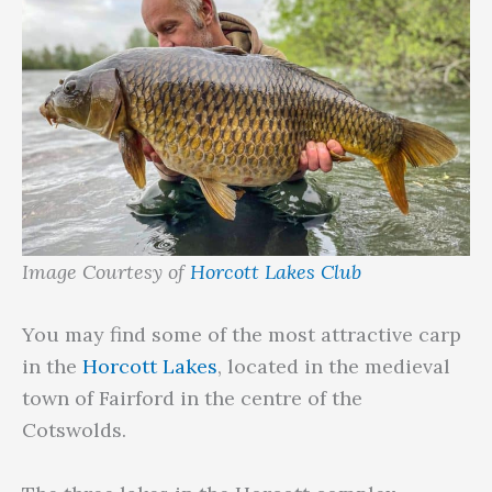
Image Courtesy of
Horcott Lakes Club
You may find some of the most attractive carp
in the
Horcott Lakes
, located in the medieval
town of Fairford in the centre of the
Cotswolds.