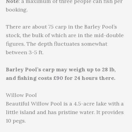
Note
: a maximum of three people can fish per
booking.
There are about 75 carp in the Barley Pool’s
stock, the bulk of which are in the mid-double
figures. The depth fluctuates somewhat
between 3-5 ft.
Barley Pool’s carp may weigh up to 28 lb,
and fishing costs £90 for 24 hours there.
Willow Pool
Beautiful Willow Pool is a 4.5-acre lake with a
little island and has pristine water. It provides
10 pegs.