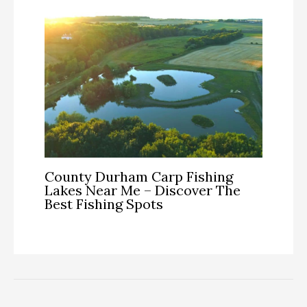
County Durham Carp Fishing
Lakes Near Me – Discover The
Best Fishing Spots