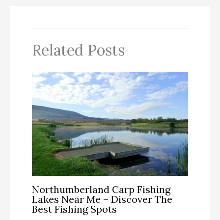
Related Posts
Northumberland Carp Fishing
Lakes Near Me – Discover The
Best Fishing Spots