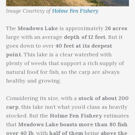
Image Courtesy of
Holme Fen Fishery
The
Meadows Lake
is approximately
26 acres
large with an average
depth of 12 feet
. But it
goes down to over
40 feet at its deepest
point
. This lake is a clear waterbed with
plenty of weeds that support a rich supply of
natural food for fish, so the carp are always
healthy and growing.
Considering its size, with a
stock of about 200
carp
, this lake isn’t what you’d class as heavily
stocked. But the
Holme Fen Fishery
estimates
that
Meadows Lake boasts more than 80 fish
over 40 lb
, with
half of them
being
above the