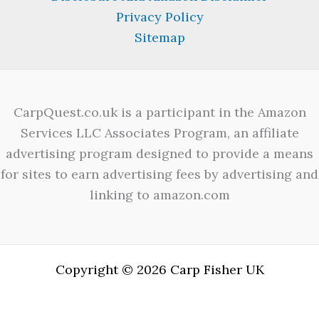
Privacy Policy
Sitemap
CarpQuest.co.uk is a participant in the Amazon
Services LLC Associates Program, an affiliate
advertising program designed to provide a means
for sites to earn advertising fees by advertising and
linking to amazon.com
Copyright © 2026 Carp Fisher UK