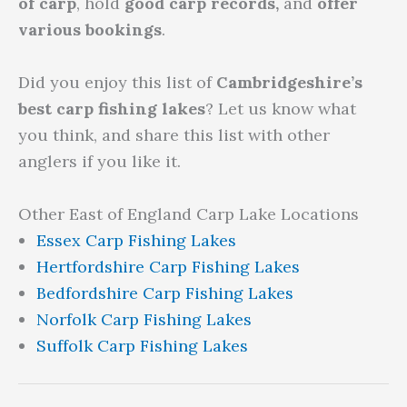
of carp
, hold
good carp records,
and
offer
various bookings
.
Did you enjoy this list of
Cambridgeshire’s
best carp fishing lakes
? Let us know what
you think, and share this list with other
anglers if you like it.
Other East of England Carp Lake Locations
Essex Carp Fishing Lakes
Hertfordshire Carp Fishing Lakes
Bedfordshire Carp Fishing Lakes
Norfolk Carp Fishing Lakes
Suffolk Carp Fishing Lakes