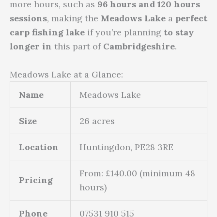
more hours, such as
96 hours and 120 hours
sessions
, making the
Meadows Lake
a
perfect
carp fishing lake
if you’re planning
to stay
longer in
this part of
Cambridgeshire
.
Meadows Lake at a Glance:
Name
Meadows Lake
Size
26 acres
Location
Huntingdon, PE28 3RE
From: £140.00 (minimum 48
Pricing
hours)
Phone
07531 910 515