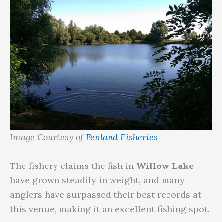
Image Courtesy of
Fenland Fisheries
The fishery claims the fish in
Willow Lake
have grown steadily in weight, and many
anglers have surpassed their best records at
this venue, making it an excellent fishing spot.