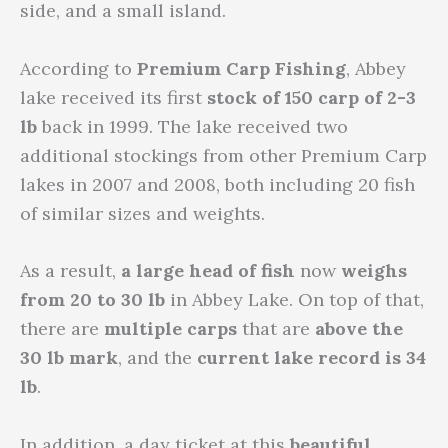
side, and a small island.
According to
Premium Carp Fishing
, Abbey
lake received its first
stock of 150 carp of 2-3
lb
back in 1999. The lake received two
additional stockings from other Premium Carp
lakes in 2007 and 2008, both including 20 fish
of similar sizes and weights.
As a result,
a large head of fish
now
weighs
from 20 to 30 lb
in Abbey Lake. On top of that,
there are
multiple carps
that are
above the
30 lb mark
, and the
current lake record is 34
lb
.
In addition, a day ticket at this
beautiful