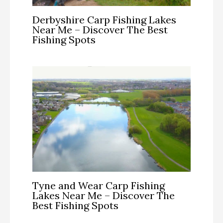
Derbyshire Carp Fishing Lakes
Near Me – Discover The Best
Fishing Spots
Tyne and Wear Carp Fishing
Lakes Near Me – Discover The
Best Fishing Spots