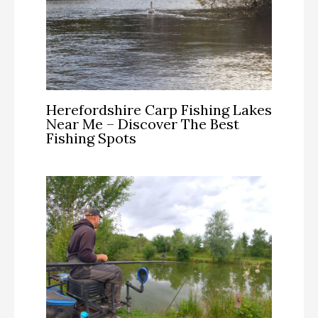
Herefordshire Carp Fishing Lakes
Near Me – Discover The Best
Fishing Spots