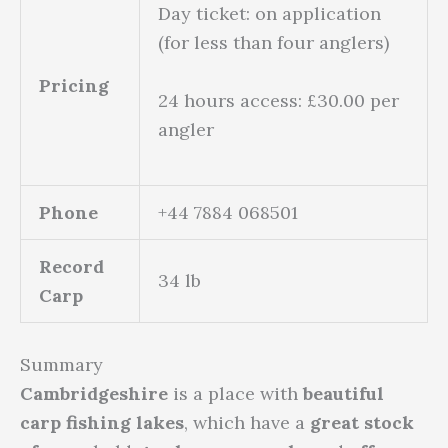
Day ticket: on application
(for less than four anglers)
Pricing
24 hours access: £30.00 per
angler
Phone
+44 7884 068501
Record
34 lb
Carp
Summary
Cambridgeshire
is a place with
beautiful
carp fishing lakes
, which have a
great stock