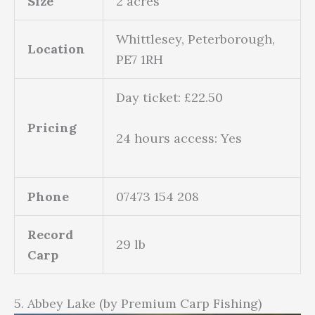
Size
2 acres
Whittlesey, Peterborough,
Location
PE7 1RH
Day ticket: £22.50
Pricing
24 hours access: Yes
Phone
07473 154 208
Record
29 lb
Carp
5. Abbey Lake (by Premium Carp Fishing)