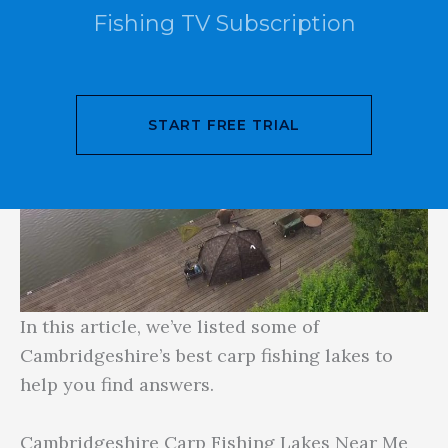
Fishing TV Subscription
START FREE TRIAL
In this article, we’ve listed some of
Cambridgeshire’s best carp fishing lakes to
help you find answers.
Cambridgeshire Carp Fishing Lakes Near Me