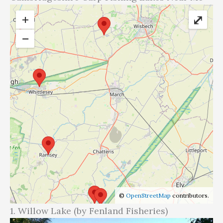
+
⤢
−
©
OpenStreetMap
contributors.
1. Willow Lake (by Fenland Fisheries)