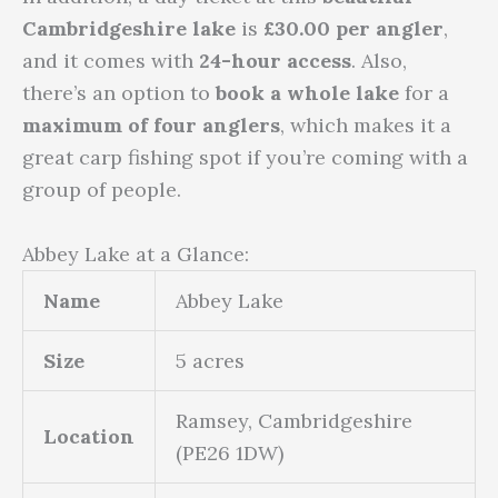
Cambridgeshire lake
is
£30.00 per angler
,
and it comes with
24-hour access
. Also,
there’s an option to
book a whole lake
for a
maximum of four anglers
, which makes it a
great carp fishing spot if you’re coming with a
group of people.
Abbey Lake at a Glance:
Name
Abbey Lake
Size
5 acres
Ramsey, Cambridgeshire
Location
(PE26 1DW)