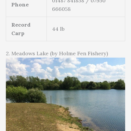
01487 841858 / 07950
Phone
666058
Record
44 lb
Carp
2. Meadows Lake (by Holme Fen Fishery)