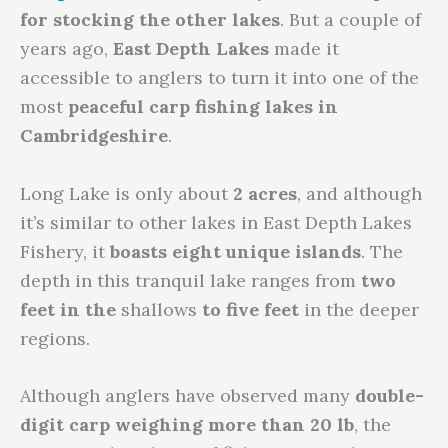
for stocking the other lakes
. But a couple of
years ago,
East Depth Lakes
made it
accessible to anglers to turn it into one of the
most
peaceful carp fishing lakes in
Cambridgeshire
.
Long Lake is only about
2 acres
, and although
it’s similar to other lakes in East Depth Lakes
Fishery, it
boasts eight unique islands
. The
depth in this tranquil lake ranges from
two
feet in the
shallows
to five feet
in the deeper
regions.
Although anglers have observed many
double-
digit carp weighing more than 20 lb
, the