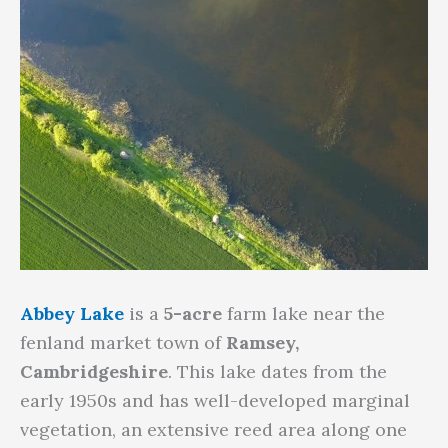
Abbey Lake
is a
5-acre
farm lake near the
fenland market town of
Ramsey,
Cambridgeshire
. This lake dates from the
early 1950s and has well-developed marginal
vegetation, an extensive reed area along one