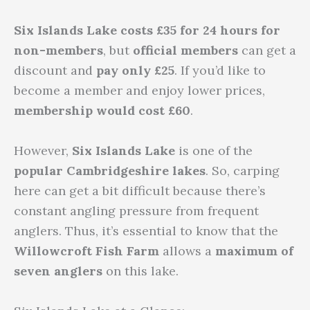
Six Islands Lake costs £35 for 24 hours for
non-members
, but
official members
can get a
discount and
pay only £25
. If you’d like to
become a member and enjoy lower prices,
membership would cost £60
.
However,
Six Islands Lake
is one of the
popular
Cambridgeshire lakes
. So, carping
here can get a bit difficult because there’s
constant angling pressure from frequent
anglers. Thus, it’s essential to know that the
Willowcroft Fish Farm
allows a
maximum of
seven anglers
on this lake.