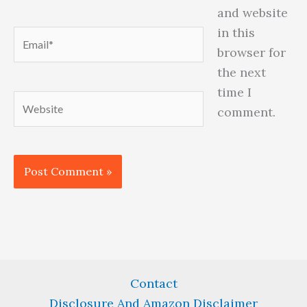
and website
in this
Email*
browser for
the next
time I
Website
comment.
Contact
Disclosure And Amazon Disclaimer