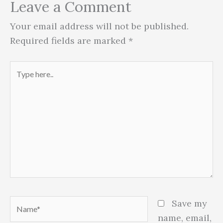
Leave a Comment
Your email address will not be published.
Required fields are marked
*
Type
here..
Name*
Save my
name, email,