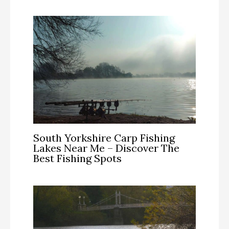
South Yorkshire Carp Fishing
Lakes Near Me – Discover The
Best Fishing Spots