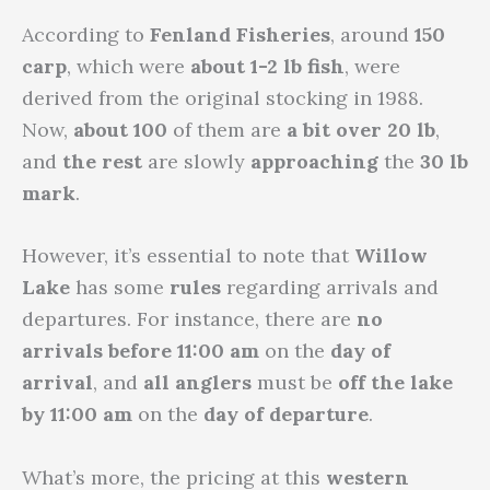
According to
Fenland Fisheries
, around
150
carp
, which were
about 1-2 lb fish
, were
derived from the original stocking in 1988.
Now,
about 100
of them are
a bit over 20 lb
,
and
the rest
are slowly
approaching
the
30 lb
mark
.
However, it’s essential to note that
Willow
Lake
has some
rules
regarding arrivals and
departures. For instance, there are
no
arrivals before 11:00 am
on the
day of
arrival
, and
all anglers
must be
off the lake
by 11:00 am
on the
day of departure
.
What’s more, the pricing at this
western