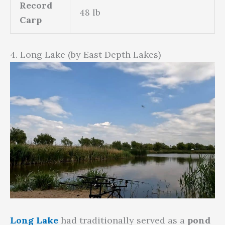
Record
48 lb
Carp
4. Long Lake (by East Depth Lakes)
Long Lake
had traditionally served as a
pond