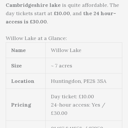
Cambridgeshire lake
is quite affordable. The
day tickets start at
£
10.00
, and
the
24 hour-
access
is £30.00
.
Willow Lake at a Glance:
Name
Willow Lake
Size
~ 7 acres
Location
Huntingdon, PE28 3SA
Day ticket: £10.00
Pricing
24-hour access: Yes /
£30.00