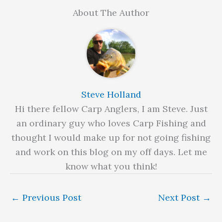
About The Author
Steve Holland
Hi there fellow Carp Anglers, I am Steve. Just
an ordinary guy who loves Carp Fishing and
thought I would make up for not going fishing
and work on this blog on my off days. Let me
know what you think!
←
Previous Post
Next Post
→