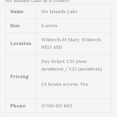
Six Islands Lake at a Glance:
Name
Six Islands Lake
Size
8 acres
Wisbech St Mary, Wisbech
Location
PE13 4SD
Day ticket: £35 (non-
members) / £25 (members)
Pricing
24 hours access: Yes
Phone
07766 815 603