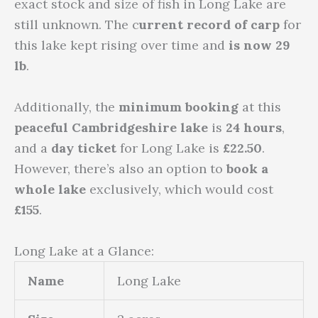
exact stock and size of fish in Long Lake are
still unknown. The c
urrent record of carp
for
this lake kept rising over time and
is now 29
lb
.
Additionally, the
minimum booking
at this
peaceful Cambridgeshire lake
is
24 hours
,
and a
day ticket
for Long Lake is
£22.50
.
However, there’s also an option to
book a
whole lake
exclusively, which would cost
£155
.
Long Lake at a Glance:
Name
Long Lake