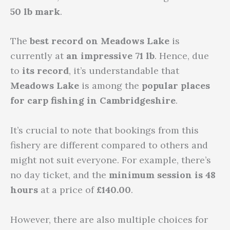
50 lb mark
.
The
best record
on Meadows Lake
is
currently at
an impressive 71 lb
. Hence, due
to
its record
, it’s understandable that
Meadows Lake
is among the
popular places
for carp fishing in Cambridgeshire
.
It’s crucial to note that bookings from this
fishery are different compared to others and
might not suit everyone. For example, there’s
no day ticket, and the
minimum session is 48
hours
at a price of
£140.00
.
However, there are also multiple choices for