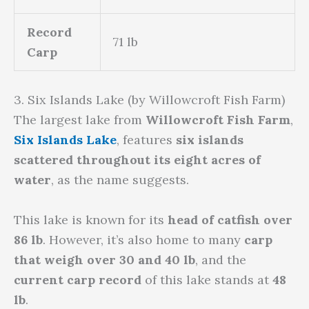
Record
71 lb
Carp
3. Six Islands Lake (by Willowcroft Fish Farm)
The largest lake from
Willowcroft Fish Farm
,
Six Islands Lake
, features
six islands
scattered throughout its eight acres of
water
, as the name suggests.
This lake is known for its
head of catfish over
86 lb
. However, it’s also home to many
carp
that weigh over 30 and 40 lb
, and the
current carp record
of this lake stands at
48
lb
.